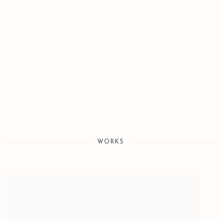
WORKS