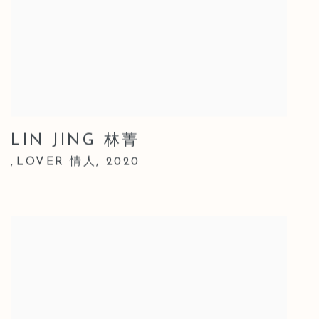
LIN JING 林菁
LOVER 情人
,
2020
,