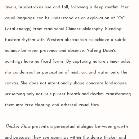
layers; brushstrokes rise and fall, following a deep rhythm. Her
visual language can be understood as an exploration of "Qi"
(vital energy) from traditional Chinese philosophy, blending
Eastern rhythm with Western abstraction to achieve a subtle
balance between presence and absence. Yafeng Duan's
paintings have no fixed forms. By capturing nature's inner pulse,
she condenses her perception of mist, air, and water onto the
canvas. She does not intentionally shape concrete landscapes,
preserving only nature's purest breath and rhythm, transforming
them into free-floating and ethereal visual flow.
Thicket Flow
presents a perceptual dialogue between growth
and passage: they see openings within the dense thicket and