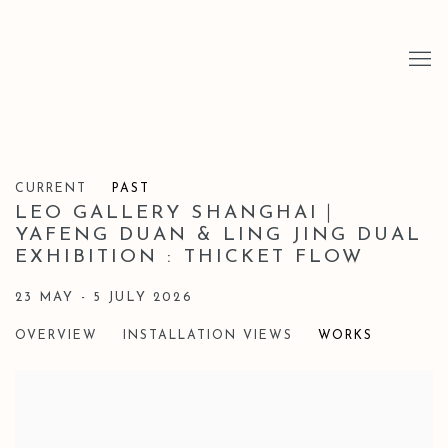
CURRENT
PAST
LEO GALLERY SHANGHAI｜
YAFENG DUAN & LING JING DUAL
EXHIBITION : THICKET FLOW
23 MAY - 5 JULY 2026
OVERVIEW
INSTALLATION VIEWS
WORKS