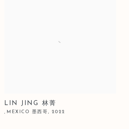
LIN JING 林菁
MEXICO 墨西哥
,
2022
,