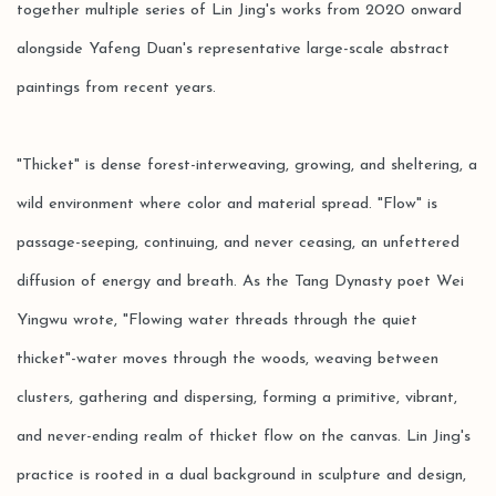
together multiple series of Lin Jing's works from 2020 onward
alongside Yafeng Duan's representative large-scale abstract
paintings from recent years.
"Thicket" is dense forest-interweaving, growing, and sheltering, a
wild environment where color and material spread. "Flow" is
passage-seeping, continuing, and never ceasing, an unfettered
diffusion of energy and breath. As the Tang Dynasty poet Wei
Yingwu wrote, "Flowing water threads through the quiet
thicket"-water moves through the woods, weaving between
clusters, gathering and dispersing, forming a primitive, vibrant,
and never-ending realm of thicket flow on the canvas. Lin Jing's
practice is rooted in a dual background in sculpture and design,