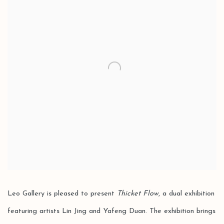
Leo Gallery is pleased to present
Thicket Flow
, a dual exhibition
featuring artists Lin Jing and Yafeng Duan. The exhibition brings