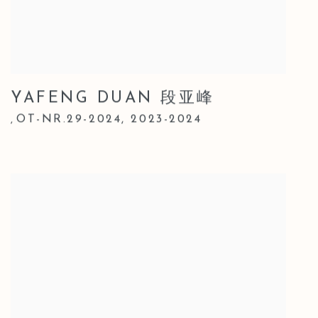
YAFENG DUAN 段亚峰
OT-NR.29-2024
,
2023-2024
,