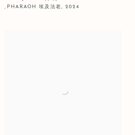
PHARAOH 埃及法老
,
2024
,