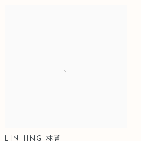
LIN JING 林菁