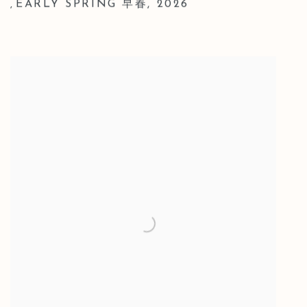
EARLY SPRING 早春
,
2026
,