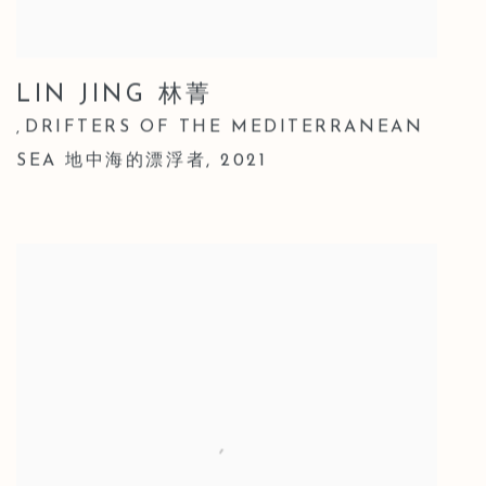
LIN JING 林菁
DRIFTERS OF THE MEDITERRANEAN
,
SEA 地中海的漂浮者
,
2021