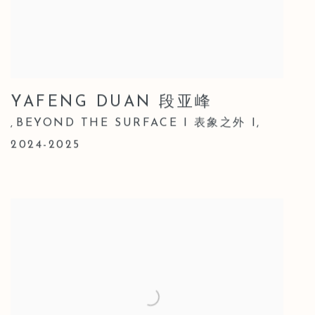
YAFENG DUAN 段亚峰
BEYOND THE SURFACE I 表象之外 I
,
,
2024-2025