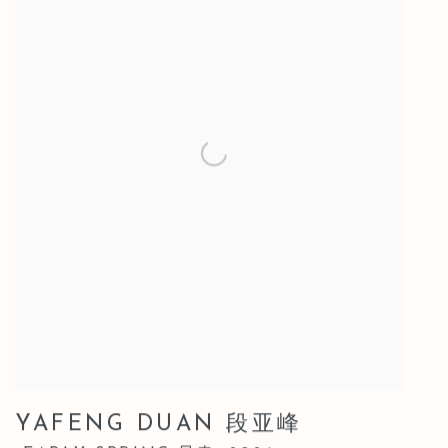
YAFENG DUAN 段亚峰