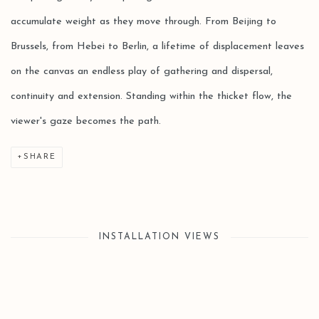
accumulate weight as they move through. From Beijing to
Brussels, from Hebei to Berlin, a lifetime of displacement leaves
on the canvas an endless play of gathering and dispersal,
continuity and extension. Standing within the thicket flow, the
viewer's gaze becomes the path.
SHARE
INSTALLATION VIEWS
Open a larger version of the following image in a popup: