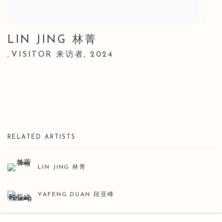
LIN JING 林菁
VISITOR 来访者
,
2024
,
RELATED ARTISTS
LIN JING 林菁
YAFENG DUAN 段亚峰