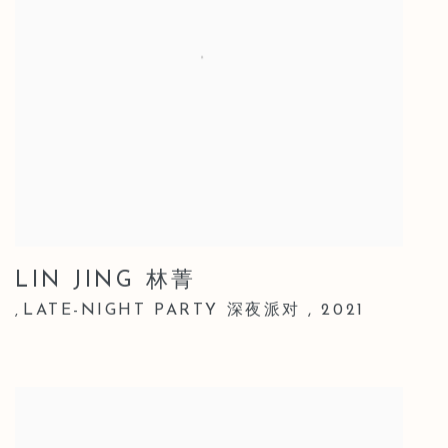
LIN JING 林菁
LATE-NIGHT PARTY 深夜派对
,
2021
,