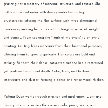
granting her a mastery of material, structure, and texture. She
builds space and order with deeply embodied arcing
brushstrokes, infusing the flat surface with three-dimensional
awareness, imbuing her works with a tangible sense of weight
and density. From seeking the "truth of materials" to entering
painting, Lin Jing frees materials from their functional purposes,
allowing them to grow organically. Her colors are bold and
striking. Beneath their dense, saturated surface lies a restrained
yet profound emotional depth. Color, form, and texture
interweave and cluster, forming a dense and tense visual thicket.
Yafeng Duan works through intuition and meditation. Light and
density alternate across the canvas; color pours, seeps, and