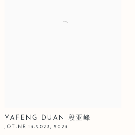
YAFENG DUAN 段亚峰
OT-NR.13-2023
,
2023
,