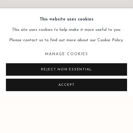
This website uses cookies
This site uses cookies to help make it more useful to you.
Please contact us to find out more about our Cookie Policy.
LEO GALLERY HONG
KONG | LAI SIO KIT:
MANAGE COOKIES
GEOMETRIC GESTURE |
CURATED BY MOK WAI
REJECT NON ESSENTIAL
HONG
9 JULY - 28 AUGUST 2026
ACCEPT
Image of Leo Gallery Hong Kong | Lai Sio Kit: Geometric Gestu