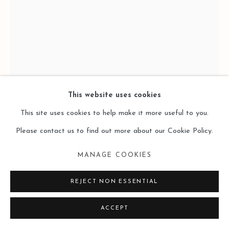
SITE BY ARTLOGIC
This website uses cookies
This site uses cookies to help make it more useful to you.
Please contact us to find out more about our Cookie Policy.
YAFENG DUAN 段亚峰
MANAGE COOKIES
OT-NR.13-2023
,
2023
REJECT NON ESSENTIAL
Mixed Media on Canvas 布面综合材料
ACCEPT
280 x 195cm