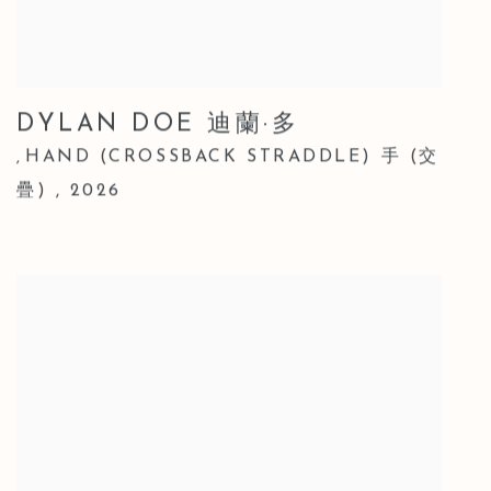
DYLAN DOE 迪蘭·多
HAND (CROSSBACK STRADDLE) 手 (交
,
疊)
,
2026