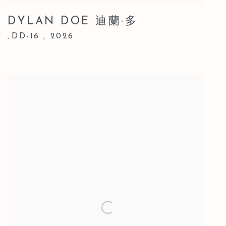
DYLAN DOE 迪蘭·多
DD-16
,
2026
,