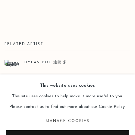
RELATED ARTIST
DYLAN DOE 迪蘭·多
This website uses cookies
This site uses cookies to help make it more useful to you.
Please contact us to find out more about our Cookie Policy.
Manage cookies
MANAGE COOKIES
COPYRIGHT © 2026 LEO GALLERY
SITE BY ARTLOGIC