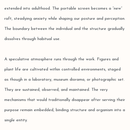
extended into adulthood. The portable screen becomes a “new”
raft, steadying anxiety while shaping our posture and perception.
The boundary between the individual and the structure gradually
dissolves through habitual use.
A speculative atmosphere runs through the work. Figures and
plant life are cultivated within controlled environments, staged
as though in a laboratory, museum diorama, or photographic set.
They are sustained, observed, and maintained. The very
mechanisms that would traditionally disappear after serving their
purpose remain embedded, binding structure and organism into a
single entity.