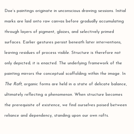
Doe’s paintings originate in unconscious drawing sessions. Initial
marks are laid onto raw canvas before gradually accumulating
through layers of pigment, glazes, and selectively primed
surfaces. Earlier gestures persist beneath later interventions,
leaving residues of process visible. Structure is therefore not
only depicted; it is enacted. The underlying framework of the
painting mirrors the conceptual scaffolding within the image. In
The Raft
, organic forms are held in a state of delicate balance,
ultimately reflecting a phenomenon. When structure becomes
the prerequisite of existence, we find ourselves poised between
reliance and dependency, standing upon our own rafts.