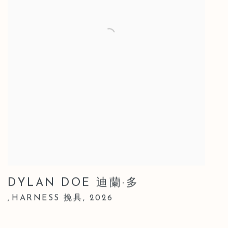
DYLAN DOE 迪蘭·多
HARNESS 挽具
,
2026
,