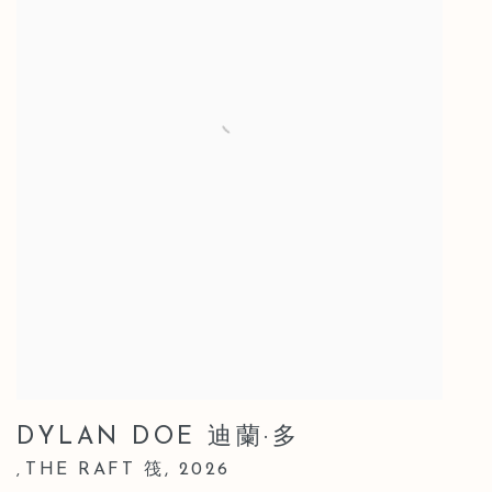
DYLAN DOE 迪蘭·多
THE RAFT 筏
,
2026
,