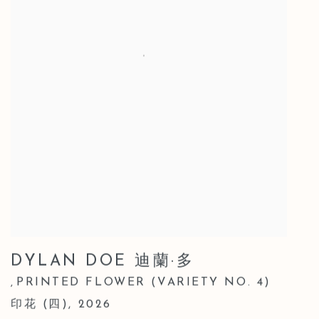
DYLAN DOE 迪蘭·多
PRINTED FLOWER (VARIETY NO. 4)
,
印花 (四)
,
2026