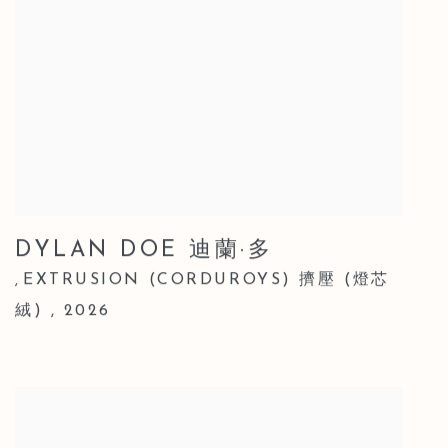
DYLAN DOE 迪蘭·多
EXTRUSION (CORDUROYS) 擠壓 (燈芯
,
絨)
,
2026