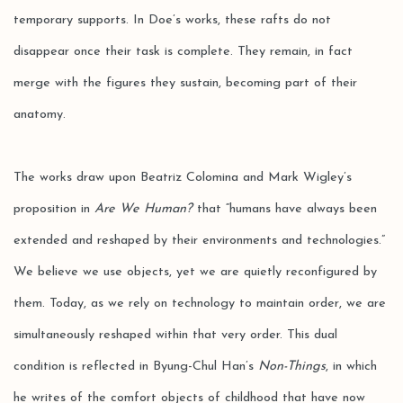
temporary supports. In Doe’s works, these rafts do not
disappear once their task is complete. They remain, in fact
merge with the figures they sustain, becoming part of their
anatomy.
The works draw upon Beatriz Colomina and Mark Wigley’s
proposition in
Are We Human?
that “humans have always been
extended and reshaped by their environments and technologies.”
We believe we use objects, yet we are quietly reconfigured by
them. Today, as we rely on technology to maintain order, we are
simultaneously reshaped within that very order. This dual
condition is reflected in Byung-Chul Han’s
Non-Things
, in which
he writes of the comfort objects of childhood that have now