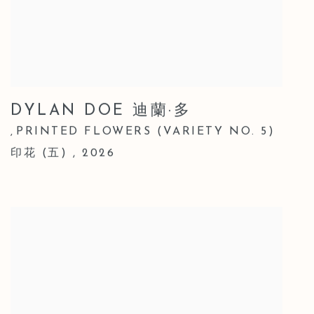
DYLAN DOE 迪蘭·多
PRINTED FLOWERS (VARIETY NO. 5)
,
印花 (五)
,
2026