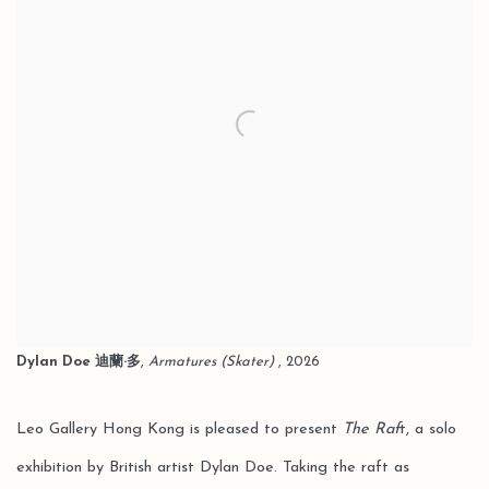
Dylan Doe 迪蘭·多
,
Armatures (Skater)
, 2026
Leo Gallery Hong Kong is pleased to present
The Raf
t, a solo
exhibition by British artist Dylan Doe. Taking the raft as