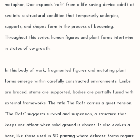
metaphor, Doe expands “raft” from a life-saving device adrift at
sea into a structural condition that temporarily underpins,
supports, and shapes form in the process of becoming.
Throughout this series, human figures and plant forms intertwine
in states of co-growth.
In this body of work, fragmented figures and mutating plant
forms emerge within carefully constructed environments. Limbs
are braced, stems are supported, bodies are partially fused with
external frameworks. The title The Raft carries a quiet tension.
“The Raft” suggests survival and suspension, a structure that
keeps one afloat when solid ground is absent. It also evokes a
base, like those used in 3D printing where delicate forms require