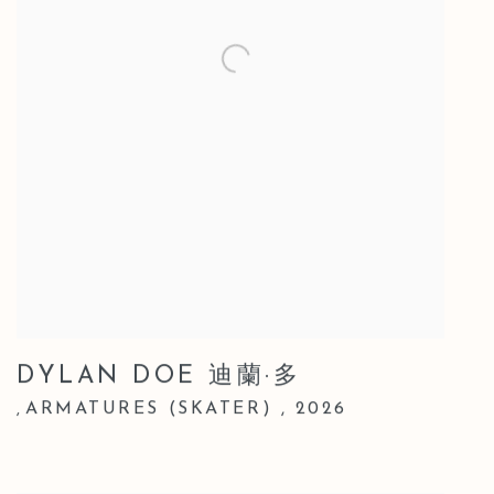
DYLAN DOE 迪蘭·多
ARMATURES (SKATER)
,
2026
,