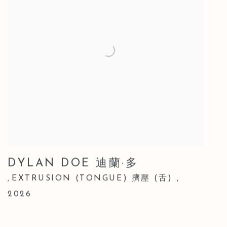
DYLAN DOE 迪蘭·多
EXTRUSION (TONGUE) 擠壓 (舌)
,
,
2026