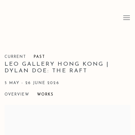
CURRENT
PAST
LEO GALLERY HONG KONG |
DYLAN DOE: THE RAFT
5 MAY - 26 JUNE 2026
OVERVIEW
WORKS