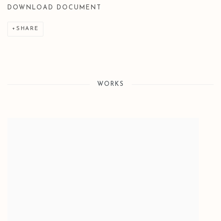
DOWNLOAD DOCUMENT
SHARE
WORKS