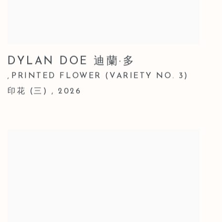
DYLAN DOE 迪蘭·多
PRINTED FLOWER (VARIETY NO. 3)
,
印花 (三)
,
2026