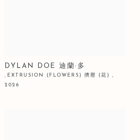
DYLAN DOE 迪蘭·多
EXTRUSION (FLOWERS) 擠壓 (花)
,
,
2026