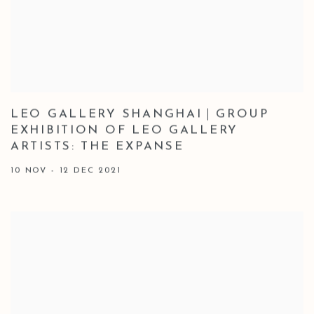
LEO GALLERY SHANGHAI｜GROUP
EXHIBITION OF LEO GALLERY
ARTISTS: THE EXPANSE
10 NOV - 12 DEC 2021