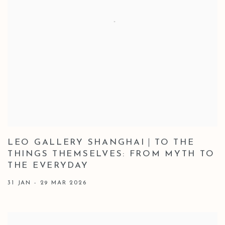
LEO GALLERY SHANGHAI｜TO THE
THINGS THEMSELVES: FROM MYTH TO
THE EVERYDAY
31 JAN - 29 MAR 2026