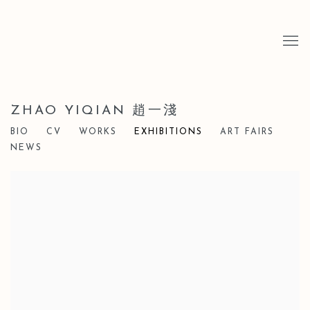
ZHAO YIQIAN 趙一淺
BIO
CV
WORKS
EXHIBITIONS
ART FAIRS
NEWS