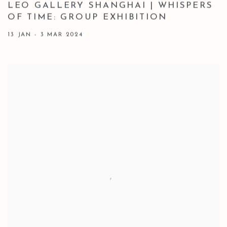
LEO GALLERY SHANGHAI | WHISPERS
OF TIME: GROUP EXHIBITION
13 JAN - 3 MAR 2024