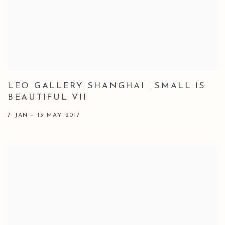
LEO GALLERY SHANGHAI｜SMALL IS
BEAUTIFUL VII
7 JAN - 13 MAY 2017