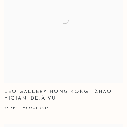
LEO GALLERY HONG KONG｜ZHAO
YIQIAN: DÉJÀ VU
23 SEP - 28 OCT 2016