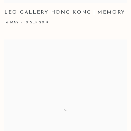
LEO GALLERY HONG KONG｜MEMORY
16 MAY - 10 SEP 2019