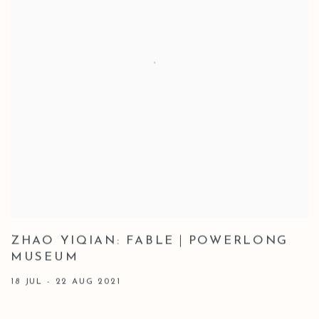
ZHAO YIQIAN: FABLE｜POWERLONG
MUSEUM
18 JUL - 22 AUG 2021