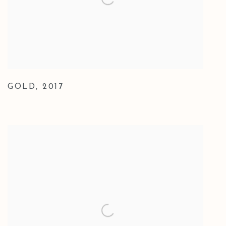
GOLD
,
2017