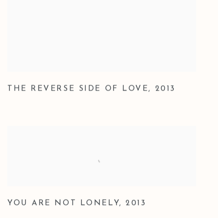
THE REVERSE SIDE OF LOVE
,
2013
YOU ARE NOT LONELY
,
2013