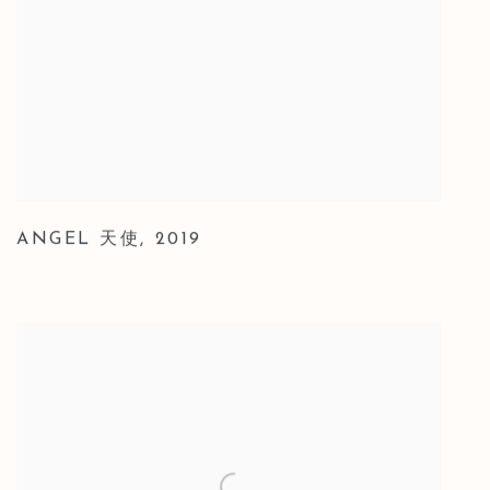
ANGEL 天使
,
2019