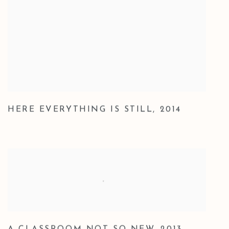
HERE EVERYTHING IS STILL
,
2014