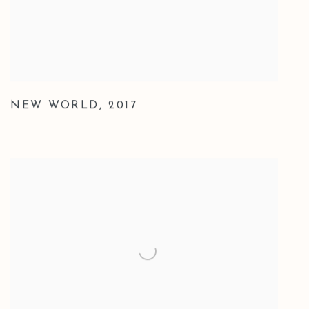
NEW WORLD
,
2017