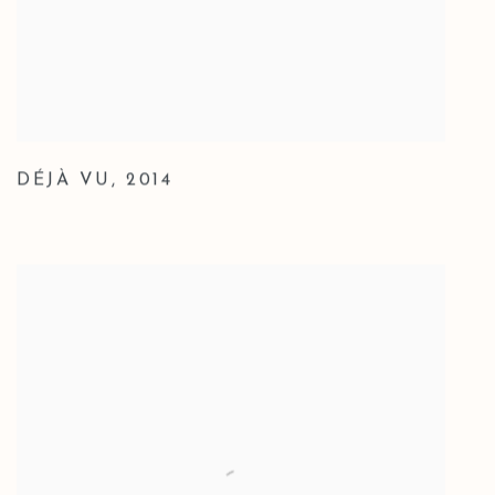
DÉJÀ VU
,
2014