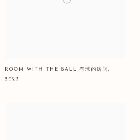
ROOM WITH THE BALL 有球的房间
,
2023