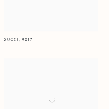
GUCCI
,
2017