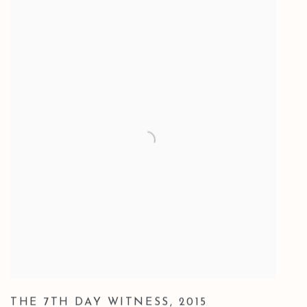
THE 7TH DAY WITNESS
,
2015