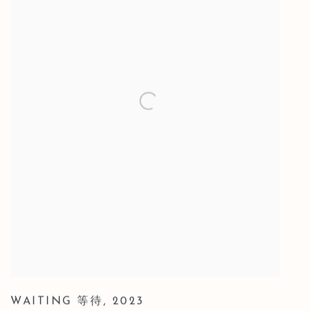
WAITING 等待
,
2023