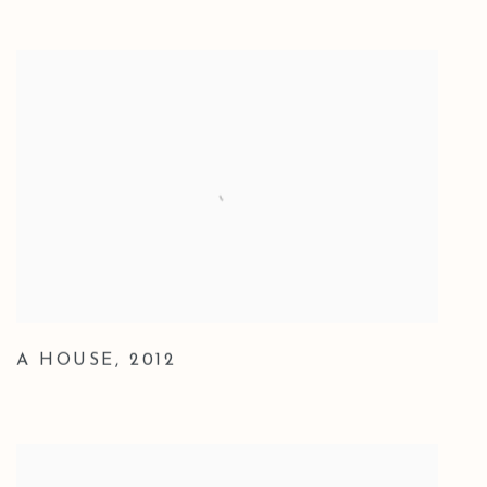
A HOUSE
,
2012