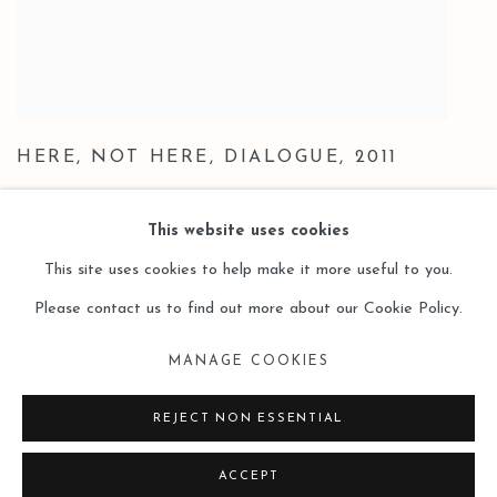
HERE
,
NOT HERE
,
DIALOGUE
,
2011
This website uses cookies
This site uses cookies to help make it more useful to you.
Please contact us to find out more about our Cookie Policy.
Manage cookies
MANAGE COOKIES
COPYRIGHT © 2026 LEO GALLERY
SITE BY ARTLOGIC
REJECT NON ESSENTIAL
ACCEPT