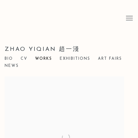
ZHAO YIQIAN 趙一淺
BIO
CV
WORKS
EXHIBITIONS
ART FAIRS
NEWS