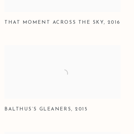
THAT MOMENT ACROSS THE SKY
,
2016
BALTHUS’S GLEANERS
,
2015