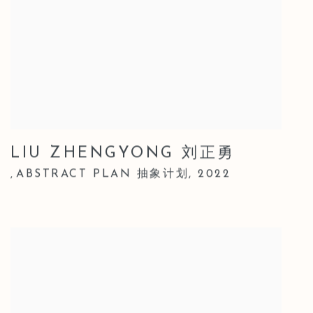
LIU ZHENGYONG 刘正勇
ABSTRACT PLAN 抽象计划
,
2022
,