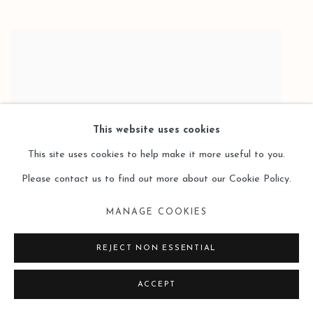
This website uses cookies
This site uses cookies to help make it more useful to you.
Please contact us to find out more about our Cookie Policy.
MANAGE COOKIES
REJECT NON ESSENTIAL
SUI CHANGJIANG 隋長江
LIGHT 2 光线二
,
2022
,
ACCEPT