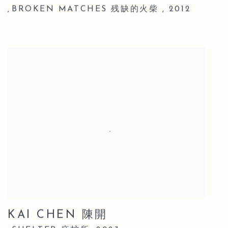
BROKEN MATCHES 残缺的火柴
,
2012
,
KAI CHEN 陳開