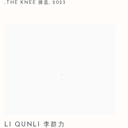
THE KNEE 膝盖
,
2023
,
LI QUNLI 李群力