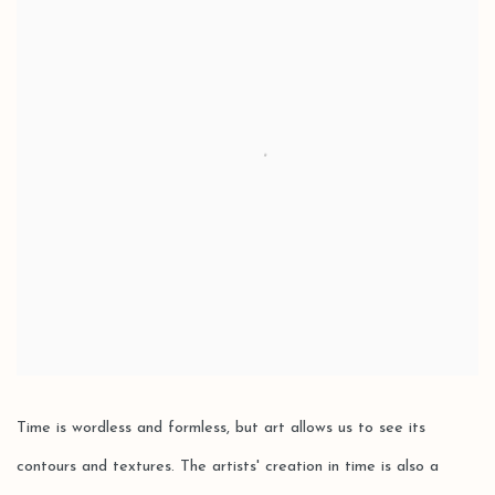
Time is wordless and formless, but art allows us to see its
contours and textures. The artists' creation in time is also a