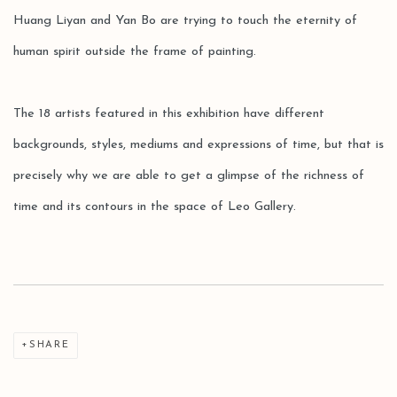
Huang Liyan and Yan Bo are trying to touch the eternity of
human spirit outside the frame of painting.
The 18 artists featured in this exhibition have different
backgrounds, styles, mediums and expressions of time, but that is
precisely why we are able to get a glimpse of the richness of
time and its contours in the space of Leo Gallery.
SHARE