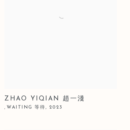
ZHAO YIQIAN 趙一淺
WAITING 等待
,
2023
,