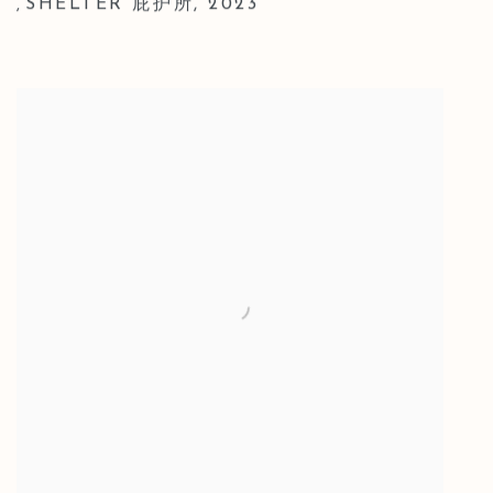
SHELTER 庇护所
,
2023
,