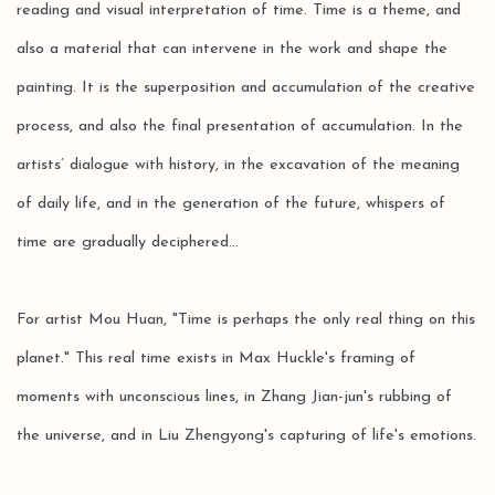
reading and visual interpretation of time. Time is a theme, and
also a material that can intervene in the work and shape the
painting. It is the superposition and accumulation of the creative
process, and also the final presentation of accumulation. In the
artists’ dialogue with history, in the excavation of the meaning
of daily life, and in the generation of the future, whispers of
time are gradually deciphered...
For artist Mou Huan, "Time is perhaps the only real thing on this
planet." This real time exists in Max Huckle's framing of
moments with unconscious lines, in Zhang Jian-jun's rubbing of
the universe, and in Liu Zhengyong's capturing of life's emotions.