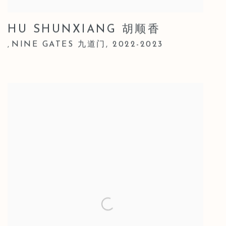
HU SHUNXIANG 胡顺香
NINE GATES 九道门
,
2022-2023
,