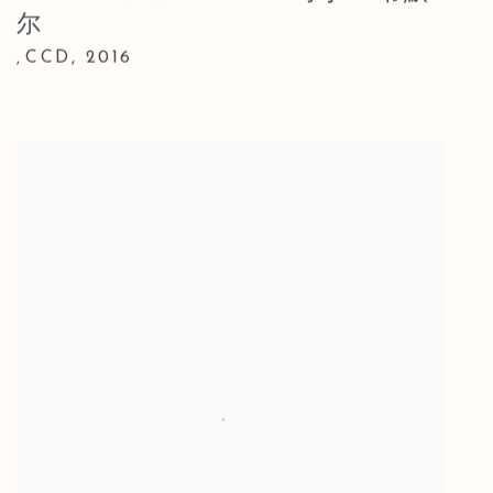
尔
CCD
,
2016
,