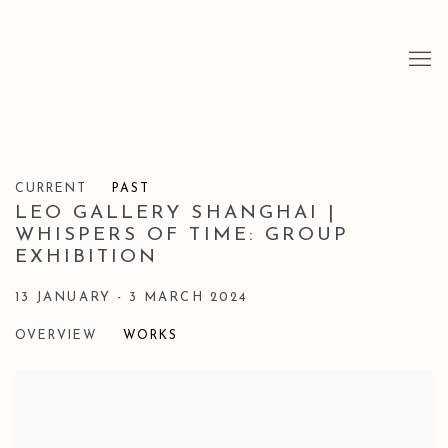
CURRENT
PAST
LEO GALLERY SHANGHAI |
WHISPERS OF TIME: GROUP
EXHIBITION
13 JANUARY - 3 MARCH 2024
OVERVIEW
WORKS