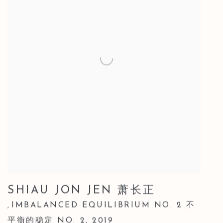
SHIAU JON JEN 萧长正
IMBALANCED EQUILIBRIUM NO. 2 不
,
平衡的稳定 NO. 2
,
2019