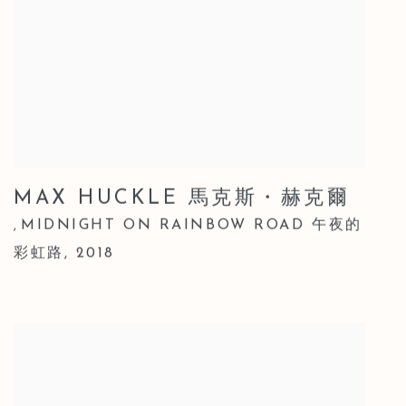
MAX HUCKLE 馬克斯・赫克爾
MIDNIGHT ON RAINBOW ROAD 午夜的
,
彩虹路
,
2018