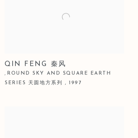
QIN FENG 秦风
ROUND SKY AND SQUARE EARTH
,
SERIES 天圆地方系列
,
1997