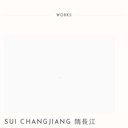
WORKS
SUI CHANGJIANG 隋長江