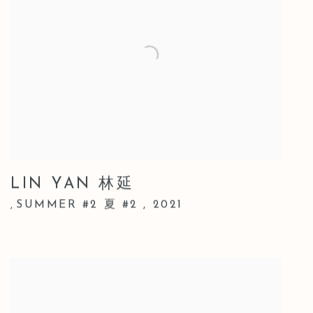
LIN YAN 林延
SUMMER #2 夏 #2
,
2021
,