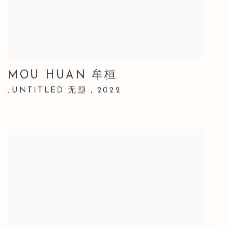
MOU HUAN 牟桓
UNTITLED 无题
,
2022
,