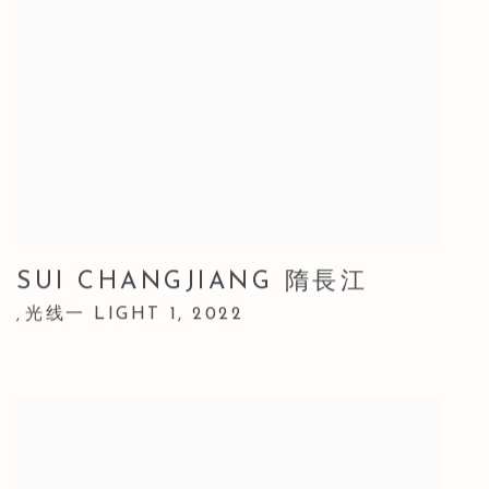
SUI CHANGJIANG 隋長江
光线一 LIGHT 1
,
2022
,