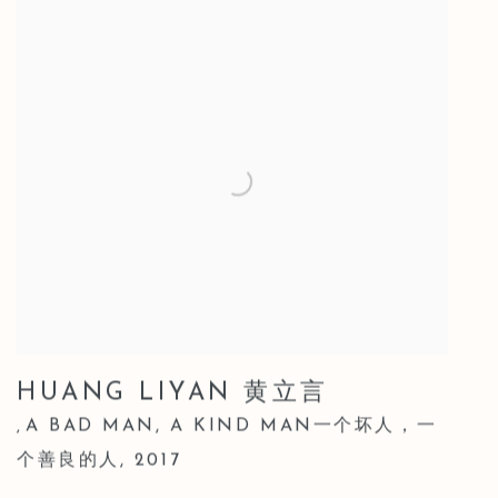
HUANG LIYAN 黄立言
A BAD MAN
,
A KIND MAN一个坏人，一
,
个善良的人
,
2017