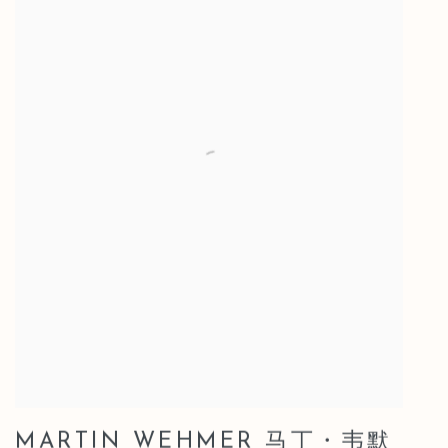
MARTIN WEHMER 马丁・韦默