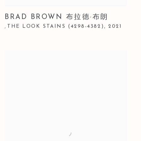
BRAD BROWN 布拉德·布朗
THE LOOK STAINS (4298-4382)
,
2021
,