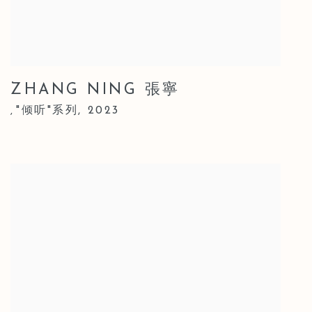
ZHANG NING 張寧
"倾听"系列
,
2023
,