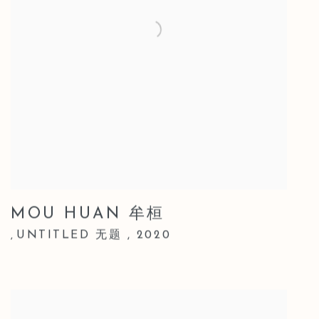
MOU HUAN 牟桓
UNTITLED 无题
,
2020
,