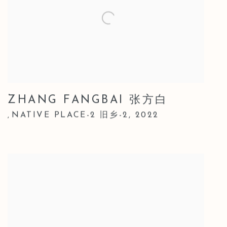
ZHANG FANGBAI 张方白
NATIVE PLACE-2 旧乡-2
,
2022
,