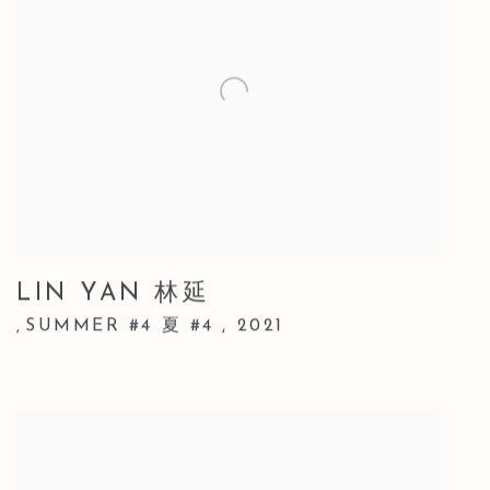
LIN YAN 林延
SUMMER #4 夏 #4
,
2021
,