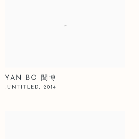
YAN BO 閆博
UNTITLED
,
2014
,