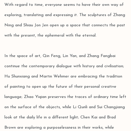
With regard to time, everyone seems to have their own way of
exploring, translating and expressing it. The sculptures of Zhang
Ning and Shiau Jon Jen open up a space that connects the past
with the present, the ephemeral with the eternal.
In the space of art, Qin Feng, Lin Yan, and Zhang Fangbai
continue the contemporary dialogue with history and civilisation;
Hu Shunxiang and Martin Wehmer are embracing the tradition
of painting to open up the future of their personal creative
language; Zhao Yiqian preserves the traces of ordinary time left
on the surface of the objects, while Li Qunli and Sui Changjiang
look at the daily life in a different light; Chen Kai and Brad
Brown are exploring a purposelessness in their works, while