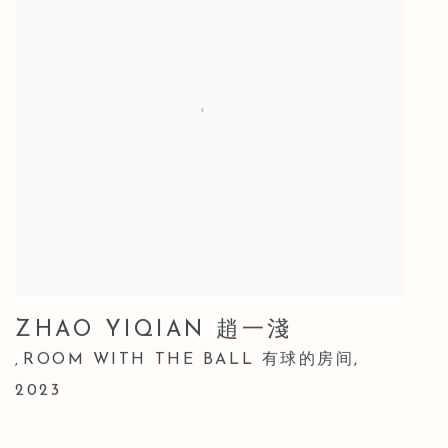
ZHAO YIQIAN 趙一淺
ROOM WITH THE BALL 有球的房间
,
,
2023