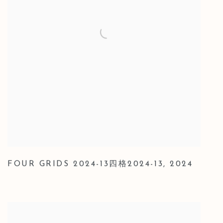
FOUR GRIDS 2024-13四格2024-13
,
2024