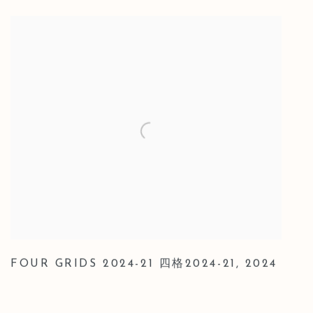
FOUR GRIDS 2024-21 四格2024-21
,
2024