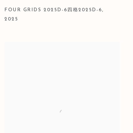
FOUR GRIDS 2025D-6四格2025D-6
,
2025