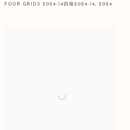
FOUR GRIDS 2024-14四格2024-14
,
2024