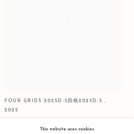
FOUR GRIDS 2025D-5四格2025D-5
,
2025
This website uses cookies