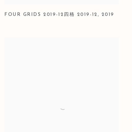
FOUR GRIDS 2019-12四格 2019-12
,
2019