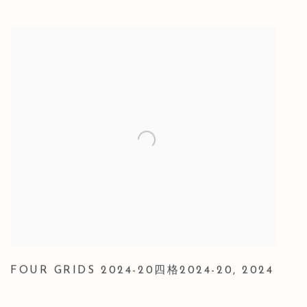
FOUR GRIDS 2024-20四格2024-20
,
2024