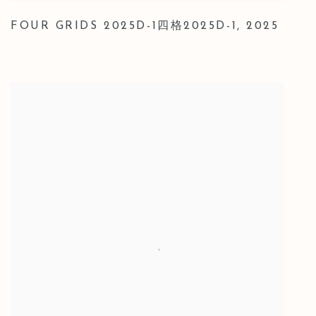
FOUR GRIDS 2025D-1四格2025D-1
,
2025