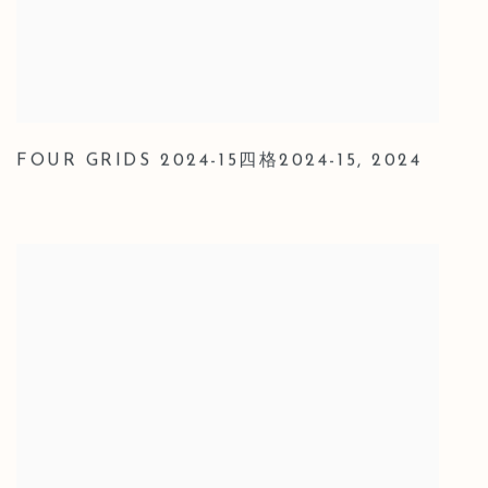
FOUR GRIDS 2024-15四格2024-15
,
2024