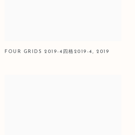
FOUR GRIDS 2019-4四格2019-4
,
2019