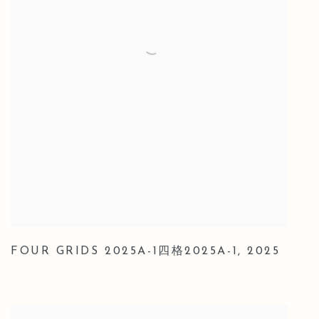
FOUR GRIDS 2025A-1四格2025A-1
,
2025