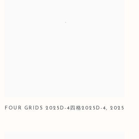
FOUR GRIDS 2025D-4四格2025D-4
,
2025