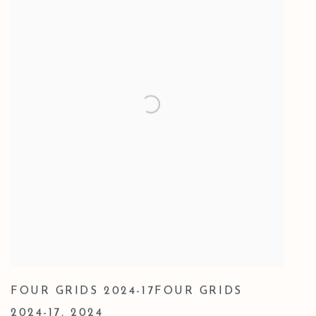
FOUR GRIDS 2024-17FOUR GRIDS
2024-17
,
2024