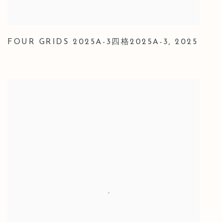
FOUR GRIDS 2025A-3四格2025A-3
,
2025