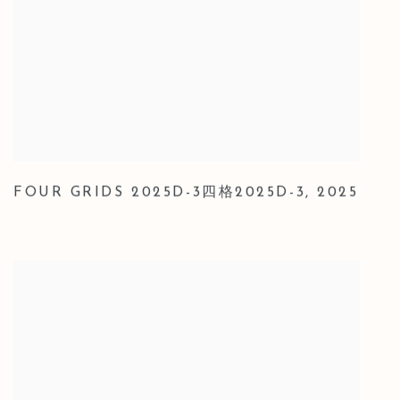
FOUR GRIDS 2025D-3四格2025D-3
,
2025