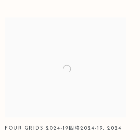
FOUR GRIDS 2024-19四格2024-19
,
2024