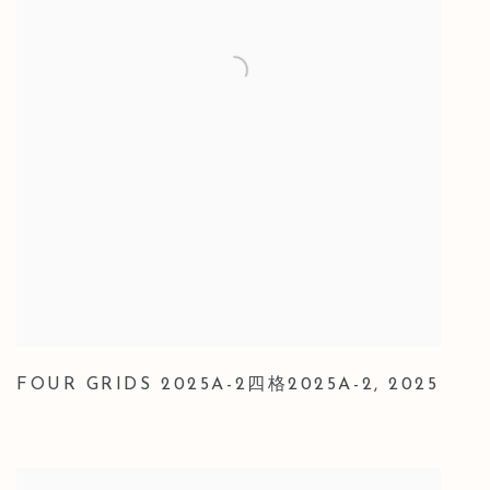
FOUR GRIDS 2025A-2四格2025A-2
,
2025