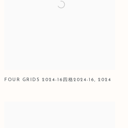
FOUR GRIDS 2024-16四格2024-16
,
2024