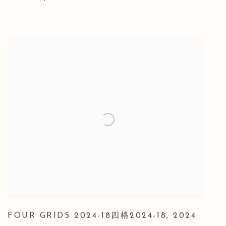
FOUR GRIDS 2024-18四格2024-18
,
2024