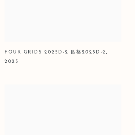
FOUR GRIDS 2025D-2 四格2025D-2
,
2025