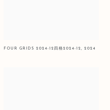
FOUR GRIDS 2024-12四格2024-12
,
2024