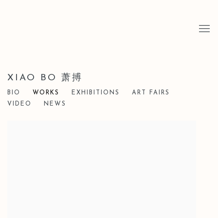
XIAO BO 萧搏
BIO
WORKS
EXHIBITIONS
ART FAIRS
VIDEO
NEWS