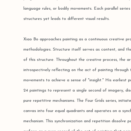
language rules, or bodily movements. Each parallel series
structures yet leads to different visual results.
Xiao Bo approaches painting as a continuous creative pr
methodologies. Structure itself serves as content, and the
of this structure. Throughout the creative process, the ar
introspectively reflecting on the act of painting through t
movements to achieve a sense of "insight." His earliest pr
24 paintings to represent a single second of imagery, dis
pure repetitive mechanisms. The Four Grids series, initiat
canvas into four equal quadrants and operates on a sync
mechanism. This synchronization and repetition dissolve pa