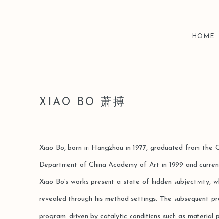
HOME
XIAO BO 萧搏
Xiao Bo, born in Hangzhou in 1977, graduated from the 
Department of China Academy of Art in 1999 and current
Xiao Bo’s works present a state of hidden subjectivity, w
revealed through his method settings. The subsequent pro
program, driven by catalytic conditions such as material pr