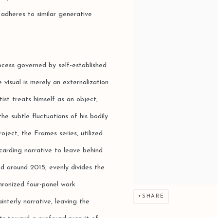
 adheres to similar generative
ocess governed by self-established
 visual is merely an externalization
tist treats himself as an object,
he subtle fluctuations of his bodily
oject, the Frames series, utilized
carding narrative to leave behind
ed around 2015, evenly divides the
hronized four-panel work
SHARE
interly narrative, leaving the