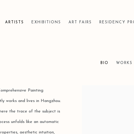
ARTISTS
EXHIBITIONS
ART FAIRS
RESIDENCY P
BIO
WORKS
Comprehensive Painting
View works.
ly works and lives in Hangzhou.
here the trace of the subject is
cess unfolds like an automatic
operties, aesthetic intuition,