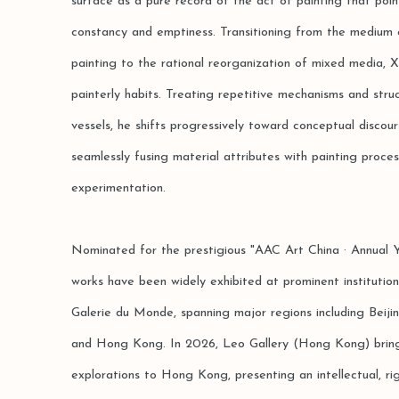
surface as a pure record of the act of painting that poi
constancy and emptiness. Transitioning from the medium ex
painting to the rational reorganization of mixed media, X
painterly habits. Treating repetitive mechanisms and struc
vessels, he shifts progressively toward conceptual discour
seamlessly fusing material attributes with painting proce
experimentation.
Nominated for the prestigious "AAC Art China · Annual Y
works have been widely exhibited at prominent institutio
Galerie du Monde, spanning major regions including Beiji
and Hong Kong. In 2026, Leo Gallery (Hong Kong) brings 
explorations to Hong Kong, presenting an intellectual, rig