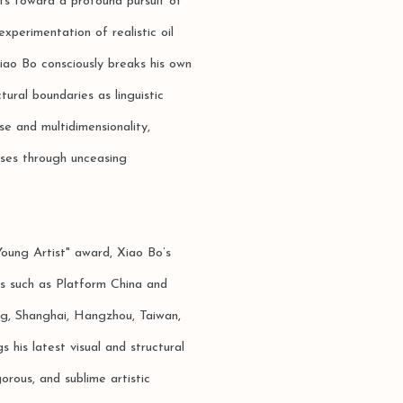
nts toward a profound pursuit of
perimentation of realistic oil
iao Bo consciously breaks his own
tural boundaries as linguistic
se and multidimensionality,
sses through unceasing
oung Artist" award, Xiao Bo’s
ns such as Platform China and
ng, Shanghai, Hangzhou, Taiwan,
his latest visual and structural
orous, and sublime artistic