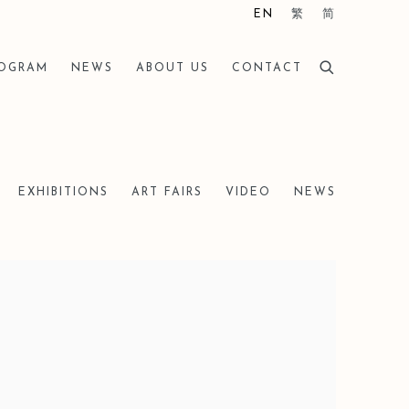
EN
繁
简
ROGRAM
NEWS
ABOUT US
CONTACT
EXHIBITIONS
ART FAIRS
VIDEO
NEWS