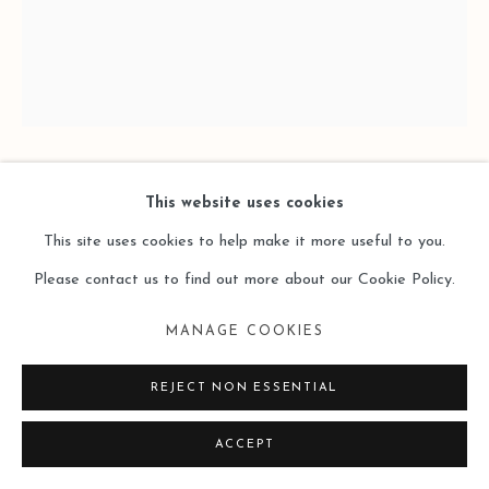
XIAO BO 萧搏
This website uses cookies
This site uses cookies to help make it more useful to you.
FOUR GRIDS 2025D-3四格2025D-3
,
2025
Please contact us to find out more about our Cookie Policy.
Oil on Canvas
MANAGE COOKIES
布面油画
REJECT NON ESSENTIAL
46 × 38cm
ACCEPT
Copyright The Artist