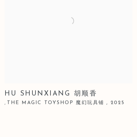
HU SHUNXIANG 胡顺香
THE MAGIC TOYSHOP 魔幻玩具铺
,
2025
,