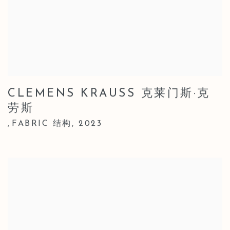
CLEMENS KRAUSS 克莱门斯·克
劳斯
FABRIC 结构
,
2023
,