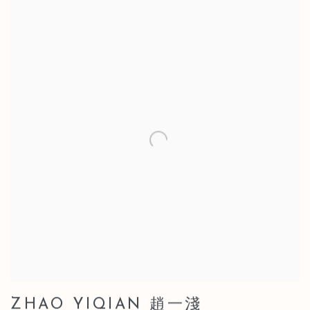
ZHAO YIQIAN 趙一淺