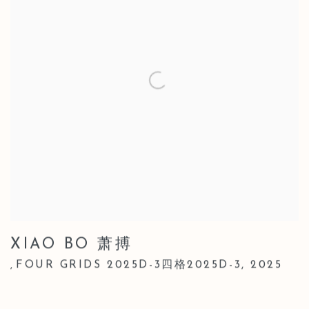
XIAO BO 萧搏
FOUR GRIDS 2025D-3四格2025D-3
,
2025
,