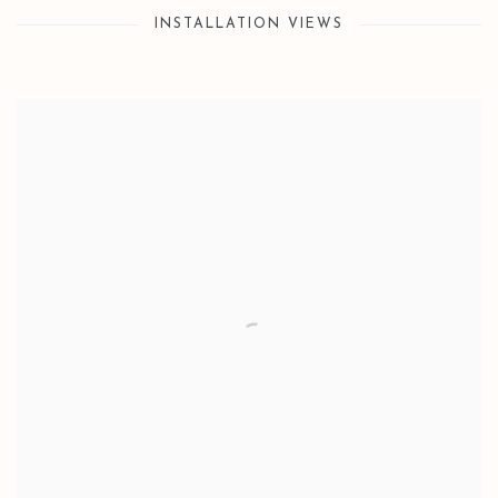
INSTALLATION VIEWS