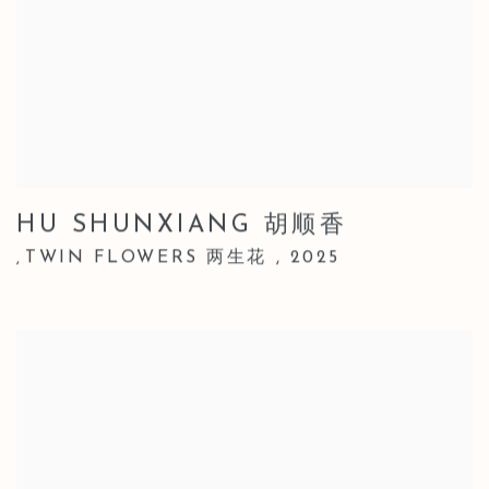
HU SHUNXIANG 胡顺香
TWIN FLOWERS 两生花
,
2025
,