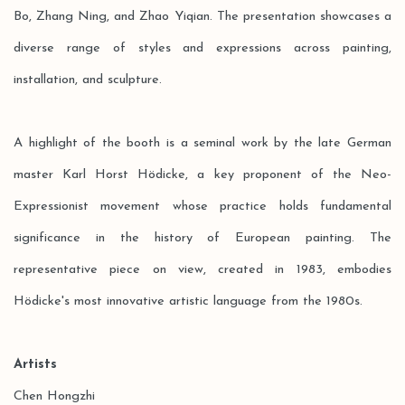
Bo, Zhang Ning, and Zhao Yiqian. The presentation showcases a
diverse range of styles and expressions across painting,
installation, and sculpture.
A highlight of the booth is a seminal work by the late German
master Karl Horst Hödicke, a key proponent of the Neo-
Expressionist movement whose practice holds fundamental
significance in the history of European painting. The
representative piece on view, created in 1983, embodies
Hödicke's most innovative artistic language from the 1980s.
Artists
Chen Hongzhi