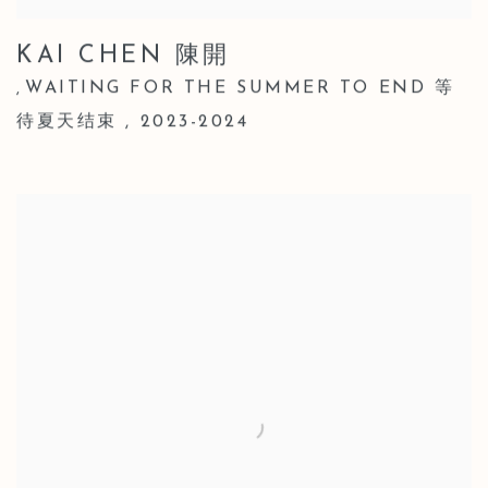
KAI CHEN 陳開
WAITING FOR THE SUMMER TO END 等
,
待夏天结束
,
2023-2024