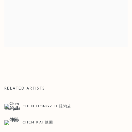
RELATED ARTISTS
CHEN HONGZHI 陈鸿志
CHEN KAI 陳開