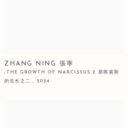
ZHANG NING 張寧
THE GROWTH OF NARCISSUS 2 那喀索斯
,
的生长之二
,
2024