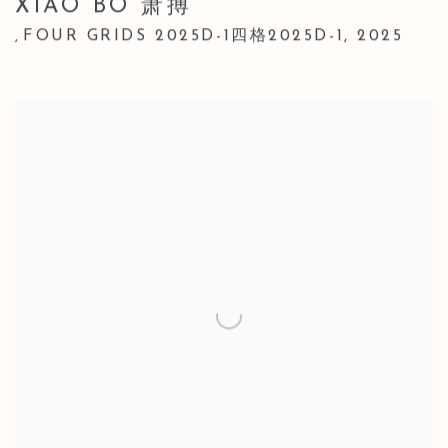
XIAO BO 萧搏
FOUR GRIDS 2025D-1四格2025D-1
,
2025
,