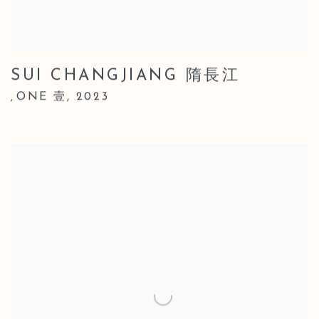
SUI CHANGJIANG 隋長江
ONE 壹
,
2023
,