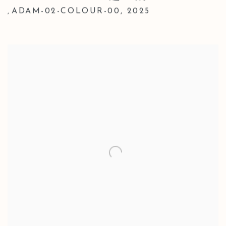
ADAM-02-COLOUR-00
,
2025
,