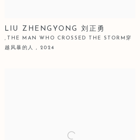
LIU ZHENGYONG 刘正勇
THE MAN WHO CROSSED THE STORM穿
,
越风暴的人
,
2024