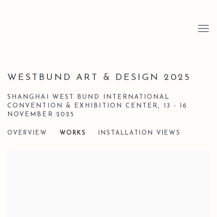
WESTBUND ART & DESIGN 2025
SHANGHAI WEST BUND INTERNATIONAL
CONVENTION & EXHIBITION CENTER,
13 - 16
NOVEMBER 2025
OVERVIEW
WORKS
INSTALLATION VIEWS
Open a larger version of the following image in a popup: