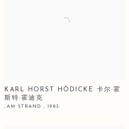
KARL HORST HÖDICKE 卡尔·霍
斯特·霍迪克
AM STRAND
,
1983
,