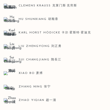
CLEMENS KRAUSS 克莱门斯·克劳斯
HU SHUNXIANG 胡顺香
KARL HORST HÖDICKE 卡尔·霍斯特·霍迪克
LIU ZHENGYONG 刘正勇
SUI CHANGJIANG 隋長江
XIAO BO 萧搏
ZHANG NING 张宁
ZHAO YIQIAN 趙一淺