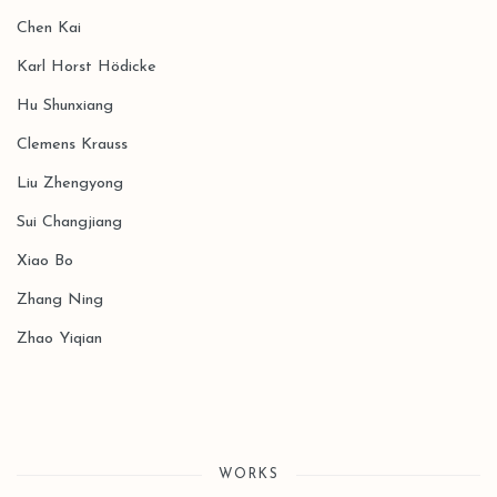
Chen Kai
Karl Horst Hödicke
Hu Shunxiang
Clemens Krauss
Liu Zhengyong
Sui Changjiang
Xiao Bo
Zhang Ning
Zhao Yiqian
WORKS