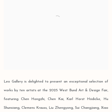
Leo Gallery is delighted to present an exceptional selection of
works by ten artists at the 2025 West Bund Art & Design Fair,
featuring Chen Hongzhi, Chen Kai, Karl Horst Hödicke, Hu
Shunxiang, Clemens Krauss, Liu Zhengyong, Sui Changjiang, Xiao