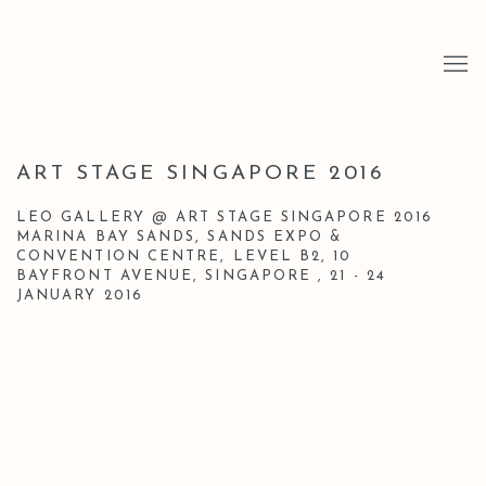
ART STAGE SINGAPORE 2016
LEO GALLERY @ ART STAGE SINGAPORE 2016
MARINA BAY SANDS, SANDS EXPO &
CONVENTION CENTRE, LEVEL B2, 10
BAYFRONT AVENUE, SINGAPORE ,
21 - 24
JANUARY 2016
Open a larger version of the following image in a popup: