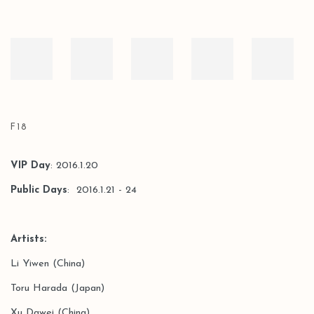
F18
VIP Day
: 2016.1.20
Public Days
: 2016.1.21 - 24
Artists:
Li Yiwen (China)
Toru Harada (Japan)
Xu Dawei (China)