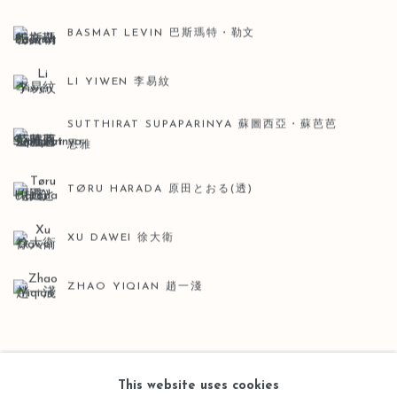
BASMAT LEVIN 巴斯瑪特・勒文
LI YIWEN 李易紋
SUTTHIRAT SUPAPARINYA 蘇圖西亞・蘇芭芭
恩雅
TØRU HARADA 原田とおる(透)
XU DAWEI 徐大衛
ZHAO YIQIAN 趙一淺
BACK TO ART FAIRS
This website uses cookies