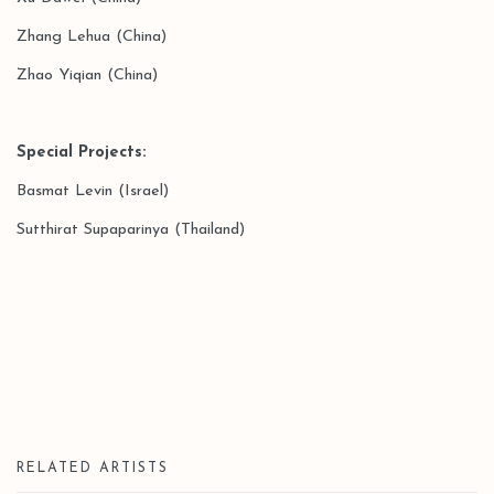
Zhang Lehua (China)
Zhao Yiqian (China)
Special Projects
:
Basmat Levin (Israel)
Sutthirat Supaparinya (Thailand)
RELATED ARTISTS