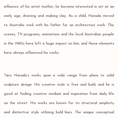
influence of his artist mother, he became interested in art at an
early age, drawing and making clay. As a child, Harada moved
to Australia work with his father for an architecture work. The
scenes, TV programs, animations and the local Australian people
in the 1980s have left a huge impact on him, and these elements
have always influenced his works.
Tøru Harada’s works span a wide range from plane to solid
sculpture design. His creative style is free and bold, and he is
good at finding creative medium and inspiration from daily life
on the street. His works are known for its structural simplicity
and distinctive style utilizing bold lines. The unique conceptual