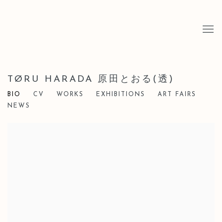
TØRU HARADA 原田とおる(透)
BIO
CV
WORKS
EXHIBITIONS
ART FAIRS
NEWS
View works.