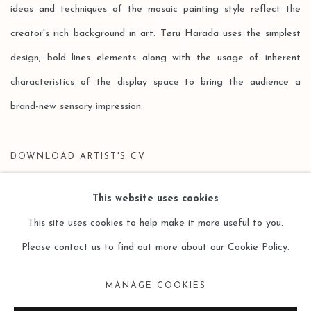
ideas and techniques of the mosaic painting style reflect the
creator's rich background in art. Tøru Harada uses the simplest
design, bold lines elements along with the usage of inherent
characteristics of the display space to bring the audience a
brand-new sensory impression.
DOWNLOAD ARTIST'S CV
(PDF, OPENS IN A NEW TAB.)
This website uses cookies
This site uses cookies to help make it more useful to you.
Please contact us to find out more about our Cookie Policy.
Manage cookies
MANAGE COOKIES
COPYRIGHT © 2026 LEO GALLERY