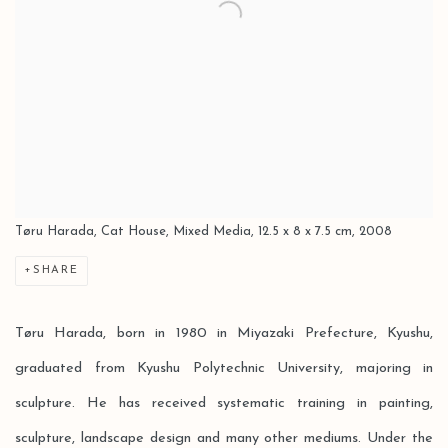
Tøru Harada, Cat House, Mixed Media, 12.5 x 8 x 7.5 cm, 2008
SHARE
Tøru Harada, born in 1980 in Miyazaki Prefecture, Kyushu,
graduated from Kyushu Polytechnic University, majoring in
sculpture. He has received systematic training in painting,
sculpture, landscape design and many other mediums. Under the