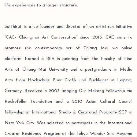
life experiences to a larger structure.
Sutthirat is a co-founder and director of an artist-run initiative
“CAC- Chiangmai Art Conversation” since 2013. CAC aims to
promote the contemporary art of Chiang Mai via online
platform. Earned a BFA in painting from the Faculty of Fine
Arts at Chiang Mai University and a postgraduate in Media
Arts from Hochschule Fuer Grafik und Buchkunst in Leipzig,
Germany. Received a 2005 Imaging Our Mekong fellowship via
Rockefeller Foundation and a 2010 Asian Cultural Council
fellowship at International Studio & Curatorial Program-ISCP in
New York City. Was selected to participate in the International
Creator Residency Program at the Tokyo Wonder Site Aoyama