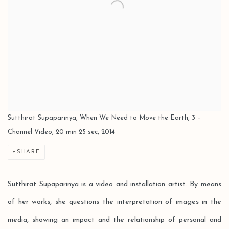
Sutthirat Supaparinya, When We Need to Move the Earth, 3 –
Channel Video, 20 min 25 sec, 2014
SHARE
Sutthirat Supaparinya is a video and installation artist. By means
of her works, she questions the interpretation of images in the
media, showing an impact and the relationship of personal and