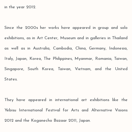
in the year 2012.
Since the 2000s her works have appeared in group and solo
exhibitions, as in Art Center, Museum and in galleries in Thailand
as well as in Australia, Cambodia, China, Germany, Indonesia,
Italy, Japan, Korea, The Philippines, Myanmar, Romania, Taiwan,
Singapore, South Korea, Taiwan, Vietnam, and the United
States.
They have appeared in international art exhibitions like the
Yebisu International Festival for Arts and Alternative Visions
2012 and the Koganecho Bazaar 2011, Japan.