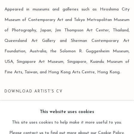
Appeared in museums and galleries such as Hiroshima City
Museum of Contemporary Art and Tokyo Metropolitan Museum
of Photography, Japan, Jim Thompson Art Center, Thailand,
Queensland Art Gallery and Sherman Contemporary Art
Foundation, Australia, the Solomon R. Guggenheim Museum,
USA, Singapore Art Museum, Singapore, Kuandu Museum of
Fine Arts, Taiwan, and Hong Kong Arts Centre, Hong Kong.
DOWNLOAD ARTIST'S CV
(PDF, OPENS IN A NEW TAB.)
This website uses cookies
This site uses cookies to help make it more useful to you.
Please contact us to find out more about our Cookie Policy.