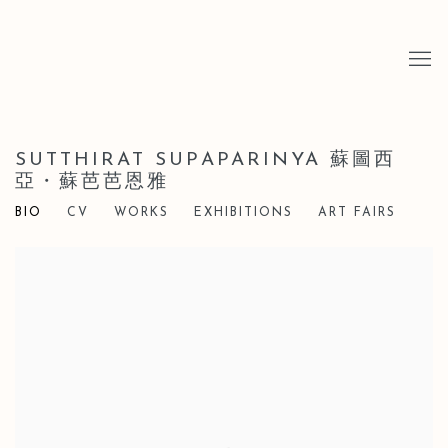
SUTTHIRAT SUPAPARINYA 蘇圖西
亞・蘇芭芭恩雅
BIO
CV
WORKS
EXHIBITIONS
ART FAIRS
View works.