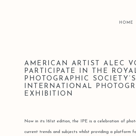
HOME
AMERICAN ARTIST ALEC 
PARTICIPATE IN THE ROYA
PHOTOGRAPHIC SOCIETY’
INTERNATIONAL PHOTOG
EXHIBITION
Now in its 161st edition, the IPE is a celebration of pho
current trends and subjects whilst providing a platform 