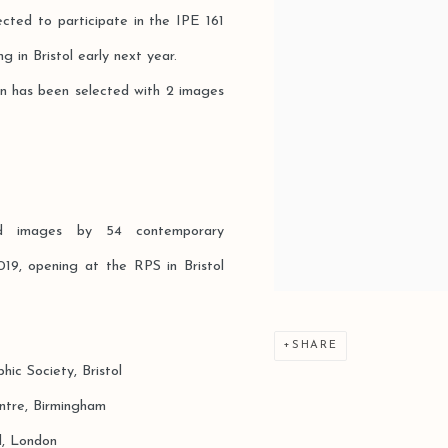
cted to participate in the IPE 161
g in Bristol early next year.
en has been selected with 2 images
hed images by 54 contemporary
19, opening at the RPS in Bristol
SHARE
ety, Bristol
, Birmingham
London