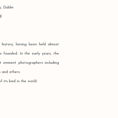
Dublin
l
 history, having been held almost
 founded. In the early years, the
t eminent photographers including
 and others.
f its kind in the world.