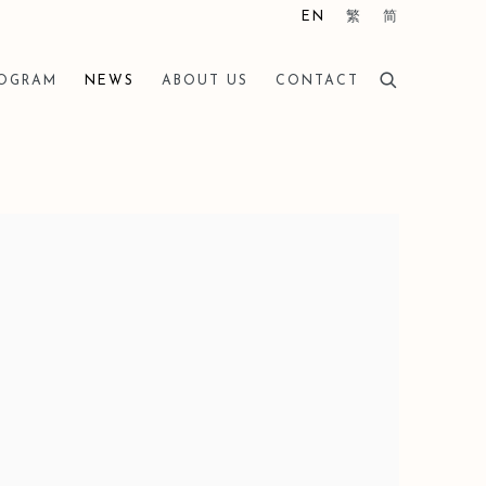
EN
繁
简
ROGRAM
NEWS
ABOUT US
CONTACT
he following image in a popup: