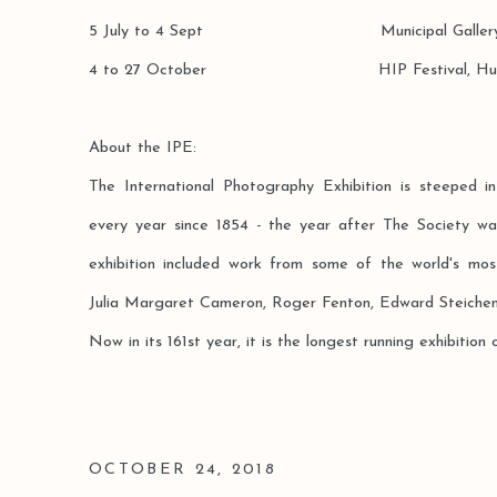
5 July to 4 Sept Municipal Gallery, 
4 to 27 October HIP Festival, Hul
About the IPE:
The International Photography Exhibition is steeped in
every year since 1854 - the year after The Society was
exhibition included work from some of the world's mos
Julia Margaret Cameron, Roger Fenton, Edward Steichen
Now in its 161st year, it is the longest running exhibition o
OCTOBER 24, 2018