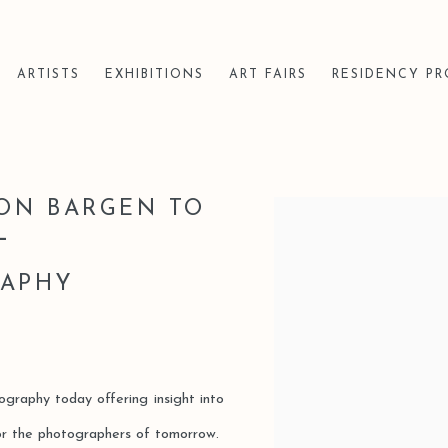
ARTISTS
EXHIBITIONS
ART FAIRS
RESIDENCY P
VON BARGEN TO
Open a larger version of t
L
S
RAPHY
tography today offering insight into
for the photographers of tomorrow.