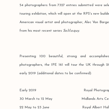
54 photographers from 7327 entries submitted were sele
touring exhibition, which will open at the RPS's new buildin
American visual artist and photographer, Alec Von Barg
from his most recent series
So.lil.o.quy.
Presenting 100 beautiful, strong and accomplis
photographers, the IPE 161 will tour the UK through 20
early 2019 (additional dates to be confirmed):
Early 2019 Royal Photographic Soci
30 March to 12 May Midlands Arts Centre
22 May to 23 June Royal Albert Hall, 