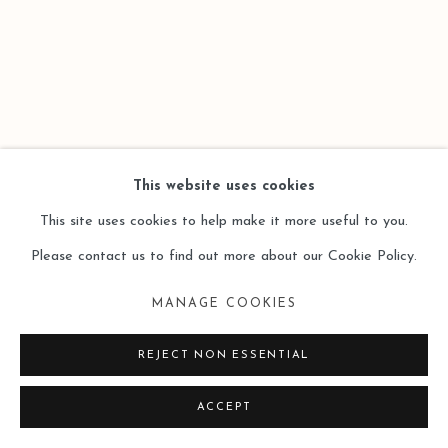
This website uses cookies
This site uses cookies to help make it more useful to you.
Please contact us to find out more about our Cookie Policy.
MANAGE COOKIES
REJECT NON ESSENTIAL
ACCEPT