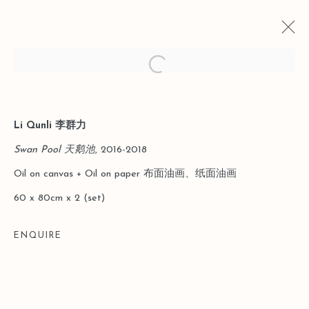
Open a larger version of the follo
Li Qunli 李群力
当前
以往
上海狮語｜物性之诗：从神话到日常
Swan Pool 天鹅池
, 2016-2018
Oil on canvas + Oil on paper 布面油画、纸面油画
2026年1月31日 - 3月29日
60 x 80cm x 2 (set)
ENQUIRE
Manage cookies
版权 2026 LEO GALLERY
网页支持 ARTLOGIC