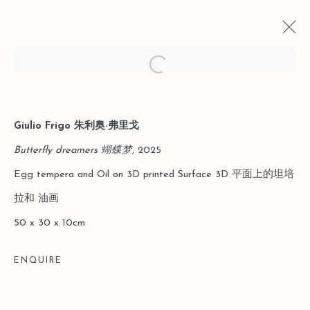
Open a larger version of the follo
Giulio Frigo 朱利奥·弗里戈
CURRENT
PAST
LEO GALLERY SHANGHAI｜TO THE
Butterfly dreamers 蝴蝶梦,
2025
THINGS THEMSELVES: FROM
Egg tempera and Oil on 3D printed Surface 3D 平面上的坦培
MYTH TO THE EVERYDAY
拉和 油画
31 JANUARY - 29 MARCH 2026
50 x 30 x 10cm
ENQUIRE
Manage cookies
COPYRIGHT © 2026 LEO GALLERY