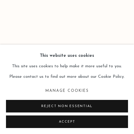
SITE BY ARTLOGIC
This website uses cookies
This site uses cookies to help make it more useful to you.
Please contact us to find out more about our Cookie Policy.
MANAGE COOKIES
REJECT NON ESSENTIAL
ACCEPT