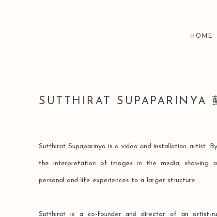
HOME
SUTTHIRAT SUPAPARIN
Sutthirat Supaparinya is a video and installation artist. 
the interpretation of images in the media, showing a
personal and life experiences to a larger structure.
Sutthirat is a co-founder and director of an artist-r