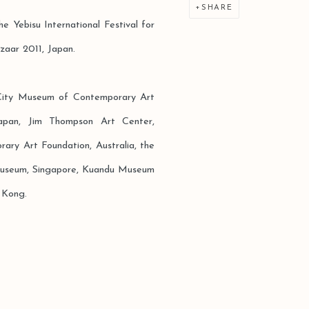
SHARE
he Yebisu International Festival for
zaar 2011, Japan.
 City Museum of Contemporary Art
apan, Jim Thompson Art Center,
ary Art Foundation, Australia, the
useum, Singapore, Kuandu Museum
 Kong.