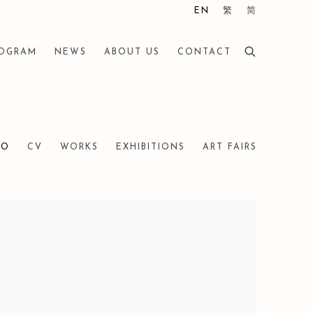
EN
繁
简
ROGRAM
NEWS
ABOUT US
CONTACT
IO
CV
WORKS
EXHIBITIONS
ART FAIRS