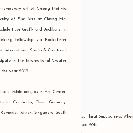
ntemporary art of Chiang Mai via
aculty of Fine Arts at Chiang Mai
chule Fuer Grafik und Buchkunst in
ong fellowship via Rockefeller
t International Studio & Curatorial
pate in the International Creator
 the year 2012.
olo exhibitions, as in Art Center,
tralia, Cambodia, China, Germany,
, Romania, Taiwan, Singapore, South
Sutthirat Supaparinya, When
sec, 2014