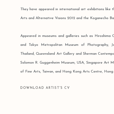
They have appeared in international art exhibitions like t
Arts and Alternative Visions 2012 and the Koganecho Ba
Appeared in museums and galleries such as Hiroshima
and Tokyo Metropolitan Museum of Photography, J
Thailand, Queensland Art Gallery and Sherman Contempor
Solomon R. Guggenheim Museum, USA, Singapore Art M
of Fine Arts, Taiwan, and Hong Kong Arts Centre, Hong
DOWNLOAD ARTIST'S CV
(PDF, OPENS IN A NEW TAB.)