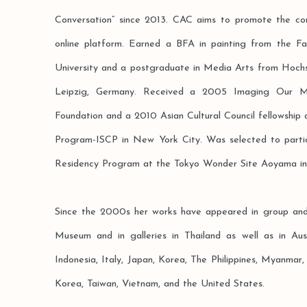
Conversation” since 2013. CAC aims to promote the co
online platform. Earned a BFA in painting from the F
University and a postgraduate in Media Arts from Hochs
Leipzig, Germany. Received a 2005 Imaging Our Mek
Foundation and a 2010 Asian Cultural Council fellowship a
Program-ISCP in New York City. Was selected to partici
Residency Program at the Tokyo Wonder Site Aoyama in
Since the 2000s her works have appeared in group and s
Museum and in galleries in Thailand as well as in Aus
Indonesia, Italy, Japan, Korea, The Philippines, Myanmar
Korea, Taiwan, Vietnam, and the United States.