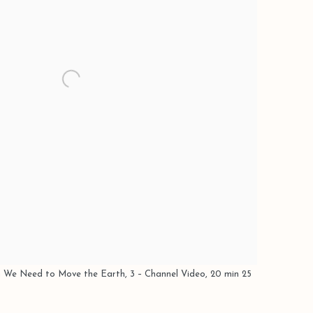
 We Need to Move the Earth, 3 – Channel Video, 20 min 25