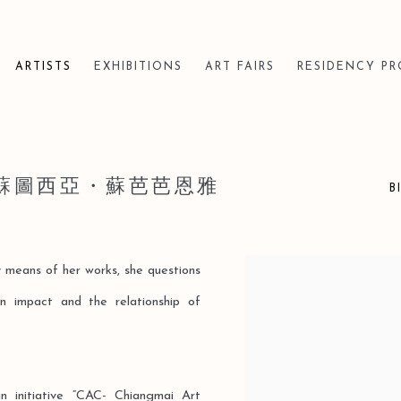
ARTISTS
EXHIBITIONS
ART FAIRS
RESIDENCY P
YA 蘇圖西亞・蘇芭芭恩雅
B
By means of her works, she questions
View works.
n impact and the relationship of
un initiative “CAC- Chiangmai Art