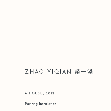
ZHAO YIQIAN 趙一淺
ZHAO YIQIAN 趙一淺
A HOUSE
,
2012
Painting Installation
Manage cookies