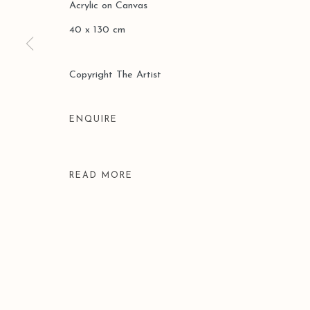
Acrylic on Canvas
COPYRIGHT © 2026 LEO GALLERY
SITE BY ARTLOGIC
40 x 130 cm
Copyright The Artist
ENQUIRE
READ MORE