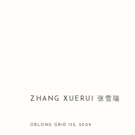
ZHANG XUERUI 张雪瑞
ZHANG XUERUI 张雪瑞
OBLONG GRID 152
,
2009
Manage cookies