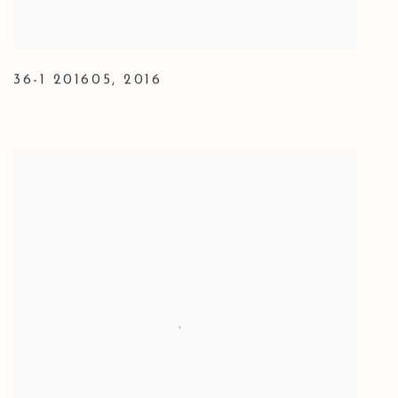
36-1 201605
,
2016