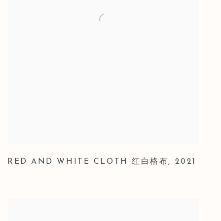
RED AND WHITE CLOTH 红白格布
,
2021