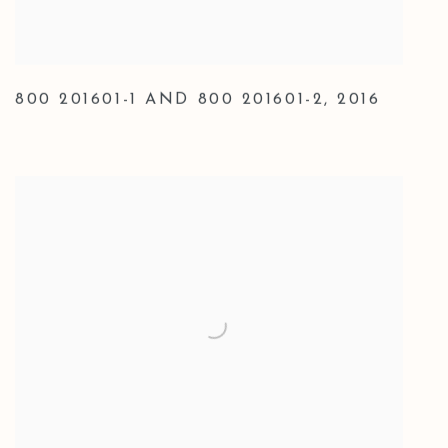
800 201601-1 AND 800 201601-2
,
2016