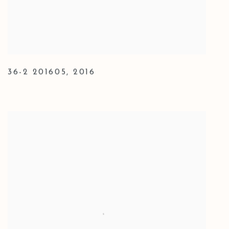
36-2 201605
,
2016