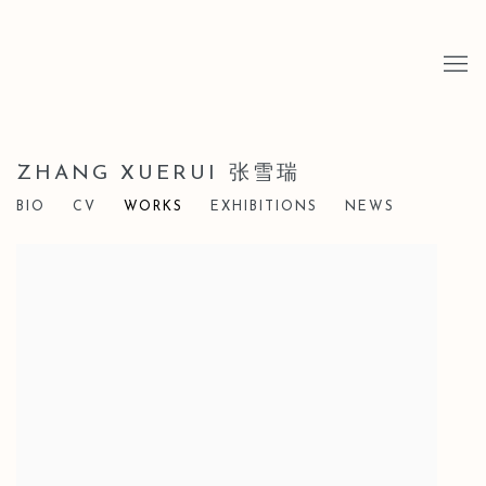
ZHANG XUERUI 张雪瑞
BIO
CV
WORKS
EXHIBITIONS
NEWS