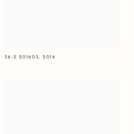
36-2 201605
,
2016