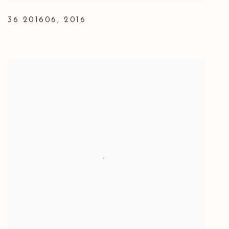
36 201606
,
2016