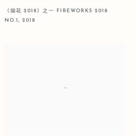
《烟花 2018》之一 FIREWORKS 2018
NO.1
,
2018