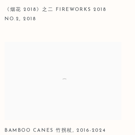
《烟花 2018》之二 FIREWORKS 2018
NO.2
,
2018
BAMBOO CANES 竹拐杖
,
2016-2024