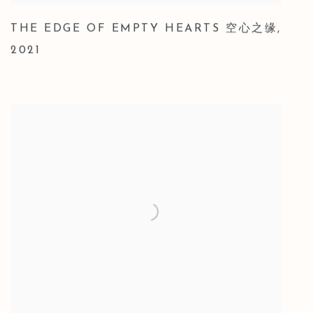
THE EDGE OF EMPTY HEARTS 空心之缘
,
2021