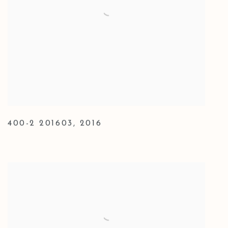
400-2 201603
,
2016