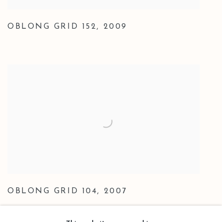
OBLONG GRID 152
,
2009
OBLONG GRID 104
,
2007