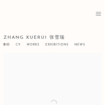
ZHANG XUERUI 张雪瑞
BIO
CV
WORKS
EXHIBITIONS
NEWS
View works.