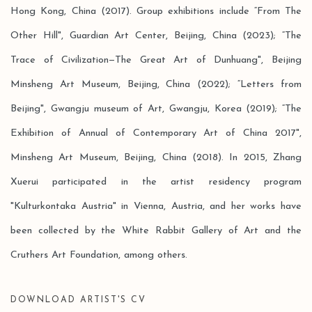
Hong Kong, China (2017). Group exhibitions include “From The
Other Hill", Guardian Art Center, Beijing, China (2023); “The
Trace of Civilization—The Great Art of Dunhuang", Beijing
Minsheng Art Museum, Beijing, China (2022); “Letters from
Beijing", Gwangju museum of Art, Gwangju, Korea (2019); “The
Exhibition of Annual of Contemporary Art of China 2017",
Minsheng Art Museum, Beijing, China (2018). In 2015, Zhang
Xuerui participated in the artist residency program
"Kulturkontaka Austria" in Vienna, Austria, and her works have
been collected by the White Rabbit Gallery of Art and the
Cruthers Art Foundation, among others.
DOWNLOAD ARTIST'S CV