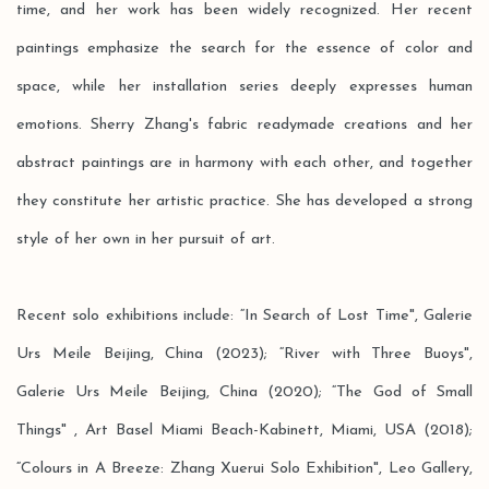
time, and her work has been widely recognized. Her recent
paintings emphasize the search for the essence of color and
space, while her installation series deeply expresses human
emotions. Sherry Zhang's fabric readymade creations and her
abstract paintings are in harmony with each other, and together
they constitute her artistic practice. She has developed a strong
style of her own in her pursuit of art.
Recent solo exhibitions include: “In Search of Lost Time", Galerie
Urs Meile Beijing, China (2023); “River with Three Buoys",
Galerie Urs Meile Beijing, China (2020); “The God of Small
Things" , Art Basel Miami Beach-Kabinett, Miami, USA (2018);
“Colours in A Breeze: Zhang Xuerui Solo Exhibition", Leo Gallery,