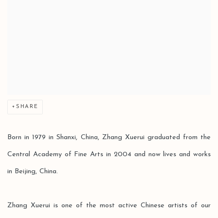
SHARE
Born in 1979 in Shanxi, China, Zhang Xuerui graduated from the
Central Academy of Fine Arts in 2004 and now lives and works
in Beijing, China.
Zhang Xuerui is one of the most active Chinese artists of our