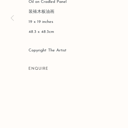
Oil on Cradled Panel
装裱木板油画
19 x 19 inches
48.3 x 48.3cm
Copyright The Artist
ENQUIRE