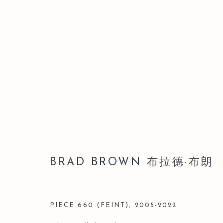
ARTWORKS
BRAD BROWN 布拉德·布朗
Manage cookies
版權 2026 LEO GALLERY
網頁支持 ARTLOGIC
PIECE 660 (FEINT)
,
2005-2022