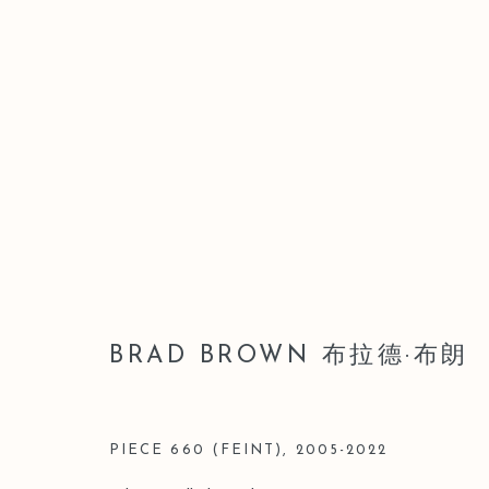
ARTWORKS
BRAD BROWN 布拉德·布朗
Manage cookies
版权 2026 LEO GALLERY
网页支持 ARTLOGIC
PIECE 660 (FEINT)
,
2005-2022