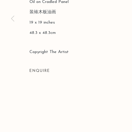
Oil on Cradled Panel
装裱木板油画
19 x 19 inches
48.3 x 48.3cm
Copyright The Artist
ENQUIRE