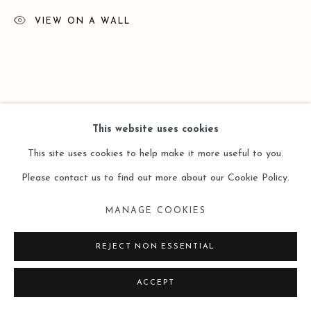
VIEW ON A WALL
This website uses cookies
This site uses cookies to help make it more useful to you.
Please contact us to find out more about our Cookie Policy.
MANAGE COOKIES
REJECT NON ESSENTIAL
ACCEPT