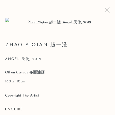
Open a larger version of the follo
趙一淺
ZHAO YIQIAN 趙一淺
簡歷
簡歷
作品
展覽
博覽會
新聞
ANGEL 天使
,
2019
Manage cookies
Oil on Canvas 布面油画
版權 2026 LEO GALLERY
網頁支持 ARTLOGIC
160 x 110cm
Copyright The Artist
ENQUIRE