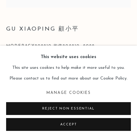
GU XIAOPING 顧小平
MODERACY202210 均值202210
,
2022
This website uses cookies
Acrylic on Linen 亞麻布丙烯
This site uses cookies to help make it more useful to you.
200 x 200cm
Please contact us to find out more about our Cookie Policy.
Copyright The Artist
MANAGE COOKIES
ENQUIRE
REJECT NON ESSENTIAL
ACCEPT