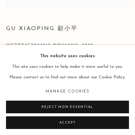
GU XIAOPING 顧小平
MODERACY202210 均值202210
,
2022
This website uses cookies
Acrylic on Linen 亞麻布丙烯
This site uses cookies to help make it more useful to you.
200 x 200cm
Please contact us to find out more about our Cookie Policy.
Copyright The Artist
MANAGE COOKIES
ENQUIRE
REJECT NON ESSENTIAL
ACCEPT