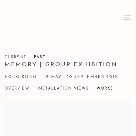
CURRENT
PAST
MEMORY | GROUP EXHIBITION
HONG KONG
16 MAY - 10 SEPTEMBER 2019
OVERVIEW
INSTALLATION VIEWS
WORKS