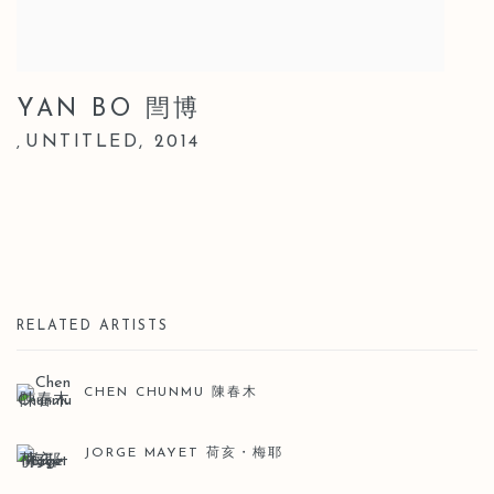
YAN BO 閆博
UNTITLED
,
2014
,
RELATED ARTISTS
CHEN CHUNMU 陳春木
JORGE MAYET 荷亥・梅耶