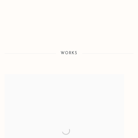
WORKS