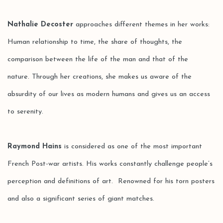
Nathalie Decoster
approaches different themes in her works:
Human relationship to time, the share of thoughts, the
comparison between the life of the man and that of the
nature. Through her creations, she makes us aware of the
absurdity of our lives as modern humans and gives us an access
to serenity.
Raymond Hains
is considered as one of the most important
French Post-war artists. His works constantly challenge people’s
perception and definitions of art. Renowned for his torn posters
and also a significant series of giant matches.