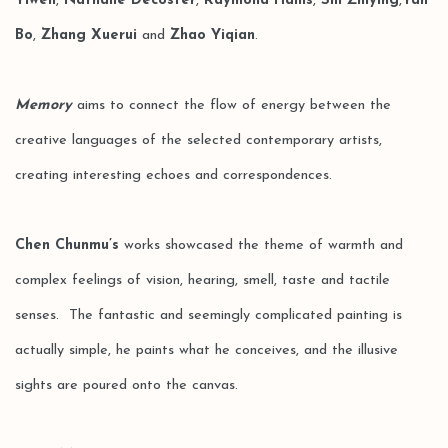
Yiwen
,
Nathalie Decoster
,
Raymond Hains
,
Shi Zhiying
,
Yan
Bo
,
Zhang Xuerui
and
Zhao Yiqian
.
Memory
aims to connect the flow of energy between the
creative languages of the selected contemporary artists,
creating interesting echoes and correspondences.
Chen Chunmu’s
works showcased the theme of warmth and
complex feelings of vision, hearing, smell, taste and tactile
senses. The fantastic and seemingly complicated painting is
actually simple, he paints what he conceives, and the illusive
sights are poured onto the canvas.