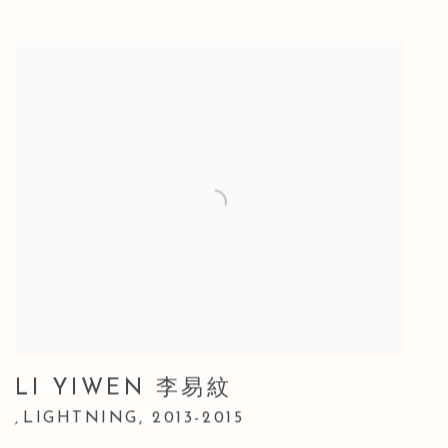
LI YIWEN 李易紋
LIGHTNING
,
2013-2015
,