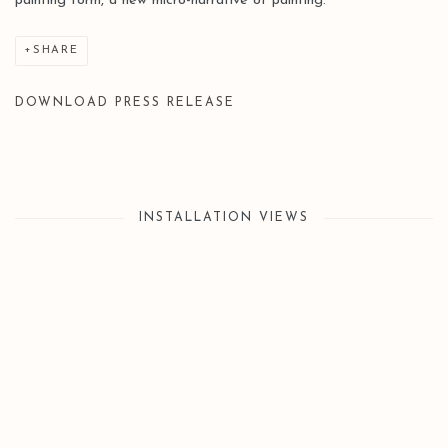
painting form, a new micro-narrative of painting.
SHARE
DOWNLOAD PRESS RELEASE
INSTALLATION VIEWS
Open a larger version of the following image in a popup: