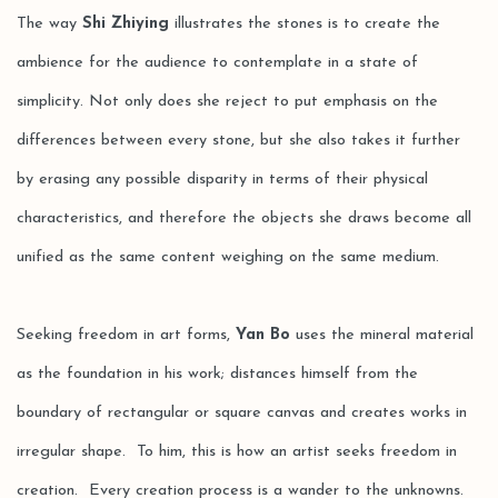
The way
Shi Zhiying
illustrates the stones is to create the
ambience for the audience to contemplate in a state of
simplicity. Not only does she reject to put emphasis on the
differences between every stone, but she also takes it further
by erasing any possible disparity in terms of their physical
characteristics, and therefore the objects she draws become all
unified as the same content weighing on the same medium.
Seeking freedom in art forms,
Yan Bo
uses the mineral material
as the foundation in his work; distances himself from the
boundary of rectangular or square canvas and creates works in
irregular shape. To him, this is how an artist seeks freedom in
creation. Every creation process is a wander to the unknowns.