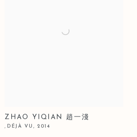
ZHAO YIQIAN 趙一淺
DÉJÀ VU
,
2014
,