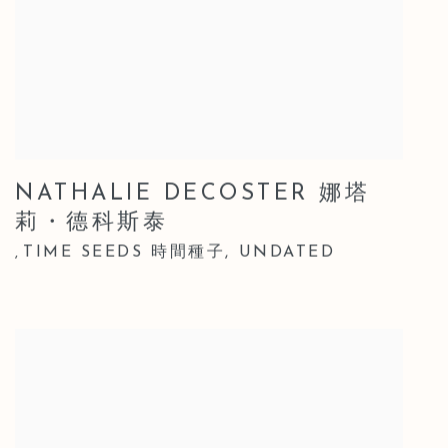
NATHALIE DECOSTER 娜塔
莉・德科斯泰
TIME SEEDS 時間種子
,
UNDATED
,