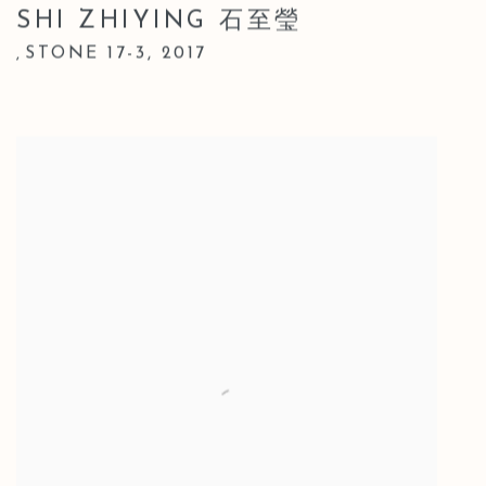
SHI ZHIYING 石至瑩
STONE 17-3
,
2017
,