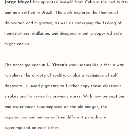
Jorge Mayet
has uprooted himself from Cuba in the mid-1990s
and now settled in Brazil. His work explores the themes of
dislocation and migration, as well as conveying the feeling of
homesickness, disillusion, and disappointment a deported exile
might endure.
The nostalgia seen in
Li Yiwen’s
work seems like either a way
to relieve the anxiety of reality, or else a technique of self
discovery. Li used pigments to further copy these electronic
strokes and to revise his previous works. With new perceptions
and experiences superimposed on the old images, the
experiences and memories from different periods are
superimposed on each other.