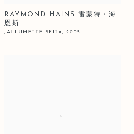
RAYMOND HAINS 雷蒙特・海
恩斯
ALLUMETTE SEITA
,
2005
,