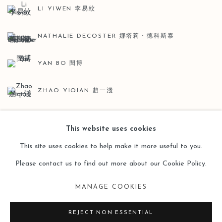
LI YIWEN 李易紋
NATHALIE DECOSTER 娜塔莉・德科斯泰
YAN BO 閆博
ZHAO YIQIAN 趙一淺
This website uses cookies
This site uses cookies to help make it more useful to you.
Please contact us to find out more about our Cookie Policy.
Manage cookies
MANAGE COOKIES
COPYRIGHT © 2026 LEO GALLERY
SITE BY ARTLOGIC
REJECT NON ESSENTIAL