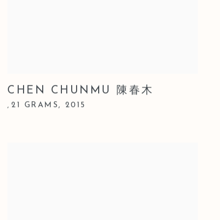
CHEN CHUNMU 陳春木
21 GRAMS
,
2015
,