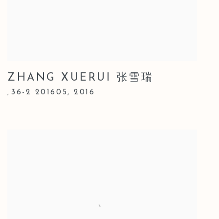
ZHANG XUERUI 张雪瑞
36-2 201605
,
2016
,