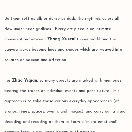
Be them soft as silk or dense as dusk, the rhythmic colors all
flow under neat gridlines. Every art piece is an intimate
conversation between
Zhang Xuerui’s
inner world and the
canvas; words become hues and shades which are weaved into
squares of passion and affection.
For
Zhao Yiqian
, so many objects are marked with memories,
bearing the traces of individual events and past culture. His
approach is to take these various everyday appearances (of
stories, times, spaces, events and images), and carry out a visual
decoding and recoding of them to form a “micro-emotional”