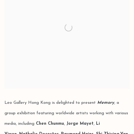
Leo Gallery Hong Kong is delighted to present
Memory
, a
group exhibition featuring worldwide artists working with various
media, including
Chen Chunmu
,
Jorge Mayet
,
Li