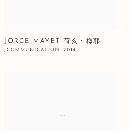
JORGE MAYET 荷亥・梅耶
COMMUNICATION
,
2014
,