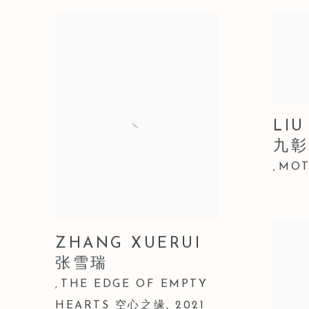
LIU
九彰
MOT
,
ZHANG XUERUI
张雪瑞
THE EDGE OF EMPTY
,
HEARTS 空心之缘
,
2021