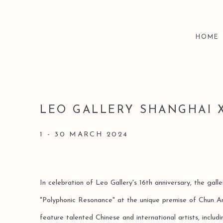
HOME
LEO GALLERY SHANGHAI 
1 - 30 MARCH 2024
In celebration of Leo Gallery's 16th anniversary, the gall
"Polyphonic Resonance" at the unique premise of Chun Art
feature talented Chinese and international artists, includ