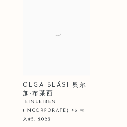
OLGA BLÄSI 奥尔
加·布莱西
EINLEIBEN
,
(INCORPORATE) #5 带
入#5
,
2022