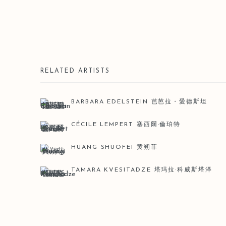
RELATED ARTISTS
BARBARA EDELSTEIN 芭芭拉・愛德斯坦
CÉCILE LEMPERT 塞西爾·倫珀特
HUANG SHUOFEI 黄朔菲
TAMARA KVESITADZE 塔玛拉·科威斯塔泽