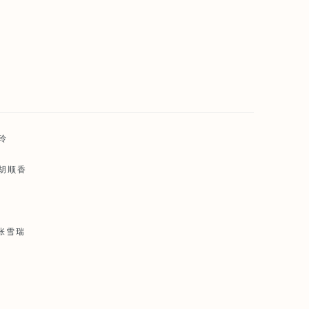
雅玲
 胡顺香
 张雪瑞