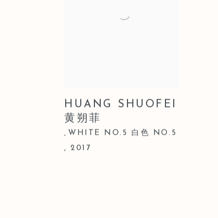
HUANG SHUOFEI
黄朔菲
WHITE NO.5 白色 NO.5
,
,
2017