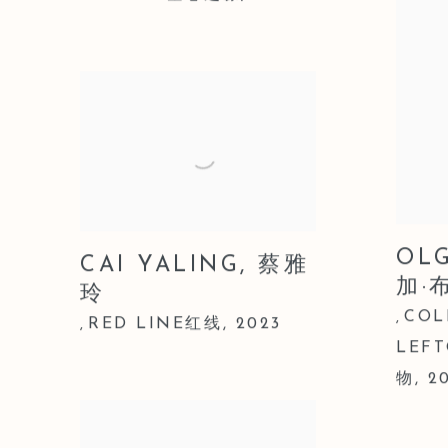
OL
CAI YALING
,
蔡雅
加·
玲
COL
,
RED LINE红线
,
2023
,
LEF
物
,
2