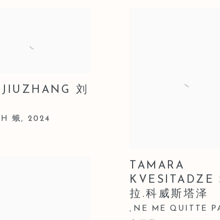
 JIUZHANG 刘
H 蛾
,
2024
TAMARA
KVESITADZE
拉.科威斯塔泽
NE ME QUITTE P
,