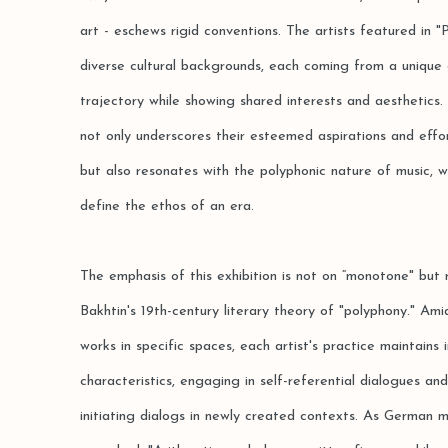
art - eschews rigid conventions. The artists featured in 
diverse cultural backgrounds, each coming from a unique 
trajectory while showing shared interests and aesthetics.
not only underscores their esteemed aspirations and effo
but also resonates with the polyphonic nature of music, 
define the ethos of an era.
The emphasis of this exhibition is not on “monotone" but 
Bakhtin's 19th-century literary theory of "polyphony." Amid
works in specific spaces, each artist's practice maintains 
characteristics, engaging in self-referential dialogues and
initiating dialogs in newly created contexts. As German 