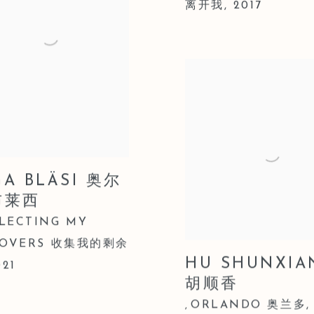
离开我
,
2017
GA BLÄSI 奥尔
布莱西
LECTING MY
TOVERS 收集我的剩余
HU SHUNXIA
021
胡顺香
ORLANDO 奥兰多
,