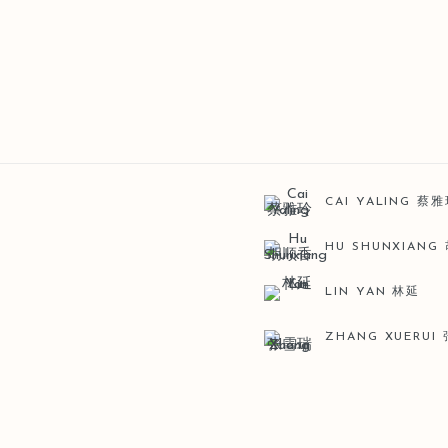
CAI YALING 蔡
HU SHUNXIANG
LIN YAN 林延
ZHANG XUERUI