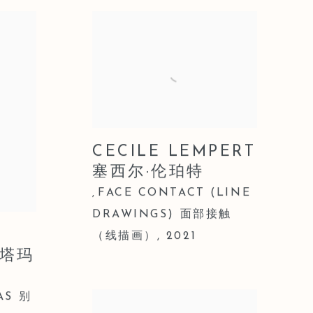
CECILE LEMPERT
塞西尔·伦珀特
FACE CONTACT (LINE
,
DRAWINGS) 面部接触
（线描画）
,
2021
 塔玛
AS 别