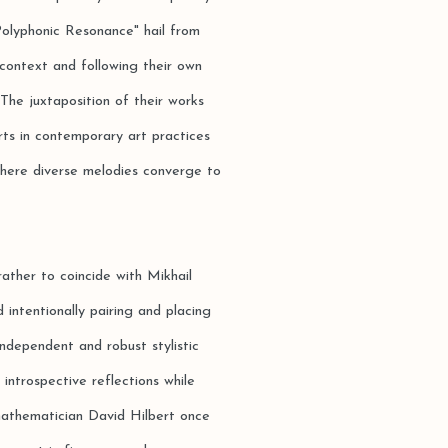
"Polyphonic Resonance" hail from
context and following their own
 The juxtaposition of their works
rts in contemporary art practices
where diverse melodies converge to
rather to coincide with Mikhail
 intentionally pairing and placing
independent and robust stylistic
 introspective reflections while
mathematician David Hilbert once