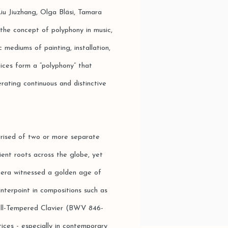
iu Jiuzhang, Olga Bläsi, Tamara
the concept of polyphony in music,
 mediums of painting, installation,
tices form a “polyphony” that
rating continuous and distinctive
mprised of two or more separate
ient roots across the globe, yet
 era witnessed a golden age of
nterpoint in compositions such as
ll-Tempered Clavier (BWV 846-
ctices - especially in contemporary