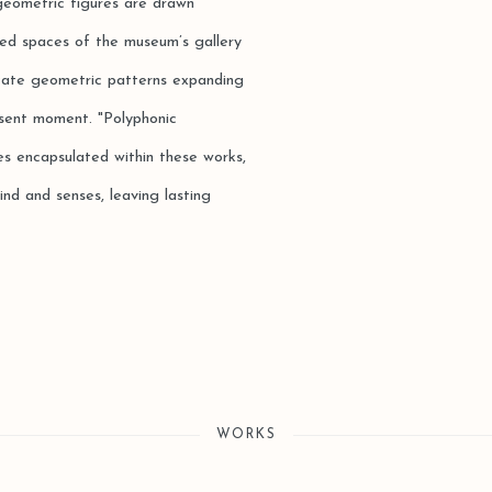
 geometric figures are drawn
eted spaces of the museum’s gallery
icate geometric patterns expanding
present moment. "Polyphonic
es encapsulated within these works,
ind and senses, leaving lasting
WORKS