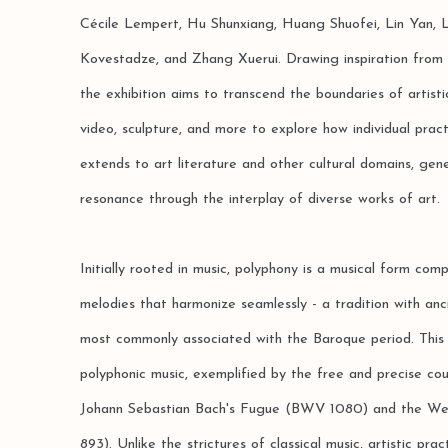
Cécile Lempert, Hu Shunxiang, Huang Shuofei, Lin Yan, L
Kovestadze, and Zhang Xuerui. Drawing inspiration from 
the exhibition aims to transcend the boundaries of artistic
video, sculpture, and more to explore how individual prac
extends to art literature and other cultural domains, gene
resonance through the interplay of diverse works of art.
Initially rooted in music, polyphony is a musical form co
melodies that harmonize seamlessly - a tradition with anc
most commonly associated with the Baroque period. This
polyphonic music, exemplified by the free and precise cou
Johann Sebastian Bach's Fugue (BWV 1080) and the We
893). Unlike the strictures of classical music, artistic pra