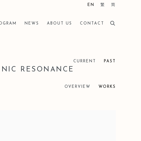
EN
繁
简
ROGRAM
NEWS
ABOUT US
CONTACT
CURRENT
PAST
ONIC RESONANCE
OVERVIEW
WORKS