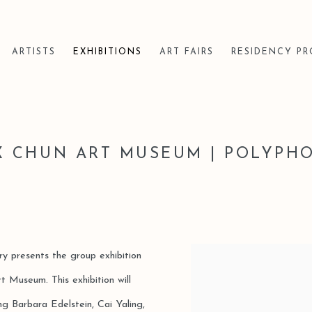
ARTISTS
EXHIBITIONS
ART FAIRS
RESIDENCY P
X CHUN ART MUSEUM | POLYPH
ery presents the group exhibition
 Museum. This exhibition will
ing Barbara Edelstein, Cai Yaling,