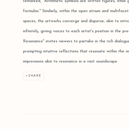
remarked, "Arithmetic symbols are written figures, while
formulas." Similarly, within the open atrium and multifac
spaces, the artworks converge and disperse, akin to intr
infinitely, giving voices to each artist's position in the 
Resonance" invites viewers to partake in the rich dialogu
prompting intuitive reflections that resonate within the m
impressions akin to resonance in a vast soundscape.
SHARE