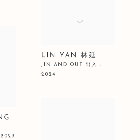
LIN YAN 林延
IN AND OUT 出入
,
,
2024
NG
,
2023