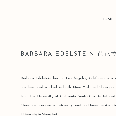
HOME
BARBARA EDELSTEIN 芭
Barbara Edelstein, born in Los Angeles, California, is a 
has lived and worked in both New York and Shanghai
from the University of California, Santa Cruz in Art an
Claremont Graduate University, and had been an Assoc
University in Shanghai.