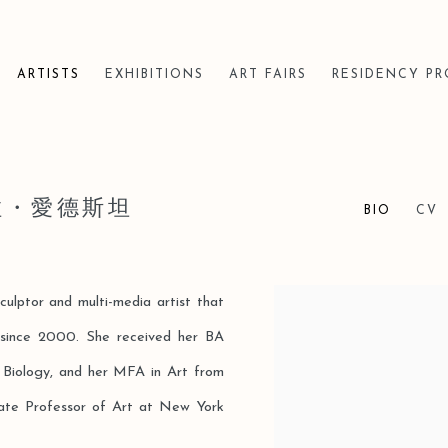
ARTISTS
EXHIBITIONS
ART FAIRS
RESIDENCY P
芭拉・愛德斯坦
BIO
CV
sculptor and multi-media artist that
View works.
 since 2000. She received her BA
d Biology, and her MFA in Art from
iate Professor of Art at New York