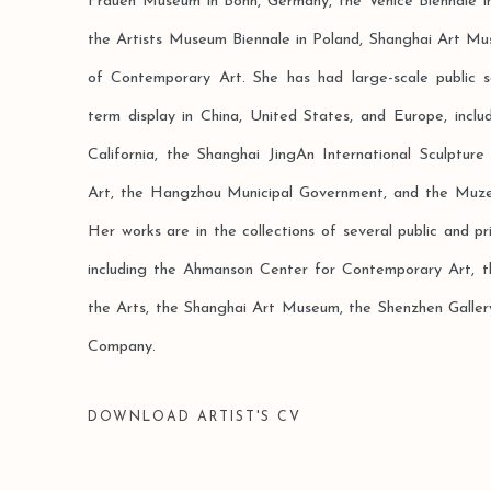
Frauen Museum in Bonn, Germany, the Venice Biennale in
the Artists Museum Biennale in Poland, Shanghai Art 
of Contemporary Art. She has had large-scale public 
term display in China, United States, and Europe, inclu
California, the Shanghai JingAn International Sculpt
Art, the Hangzhou Municipal Government, and the Muze
Her works are in the collections of several public and pri
including the Ahmanson Center for Contemporary Art,
the Arts, the Shanghai Art Museum, the Shenzhen Gall
Company.
DOWNLOAD ARTIST'S CV
(PDF, OPENS IN A NEW TAB.)