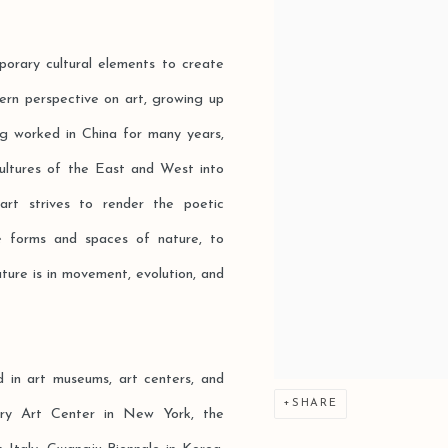
porary cultural elements to create
tern perspective on art, growing up
ing worked in China for many years,
ultures of the East and West into
art strives to render the poetic
e forms and spaces of nature, to
ature is in movement, evolution, and
d in art museums, art centers, and
SHARE
rary Art Center in New York, the