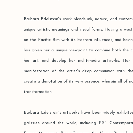
Barbara Edelstein's work blends ink, nature, and contem
unique artistic meanings and visual forms. Having a wes
on the Pacific Rim with its Eastern influences, and hav
has given her a unique viewpoint to combine both the c
her art, and develop her multi-media artworks. Her 
manifestation of the artist’s deep communion with th
create a denotation of its very essence, wherein all of n
transformation.
Barbara Edelstein's artworks have been widely exhibite
galleries around the world, including P.S.1 Contempo