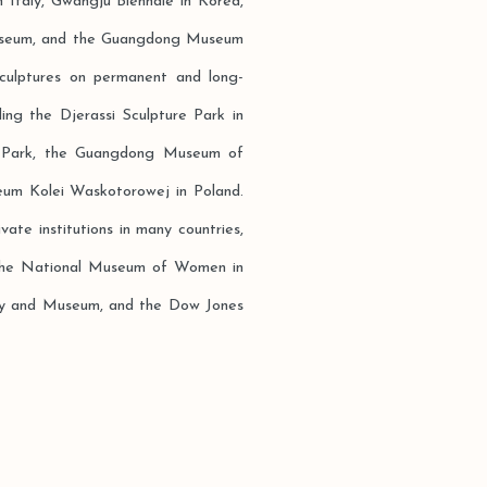
 Italy, Gwangju Biennale in Korea,
Museum, and the Guangdong Museum
sculptures on permanent and long-
ding the Djerassi Sculpture Park in
ure Park, the Guangdong Museum of
um Kolei Waskotorowej in Poland.
vate institutions in many countries,
 the National Museum of Women in
ery and Museum, and the Dow Jones