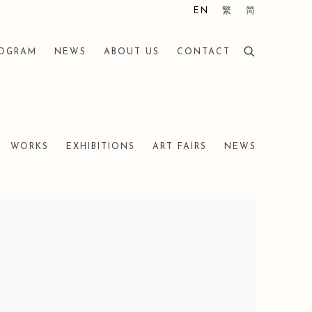
EN
繁
简
ROGRAM
NEWS
ABOUT US
CONTACT
WORKS
EXHIBITIONS
ART FAIRS
NEWS