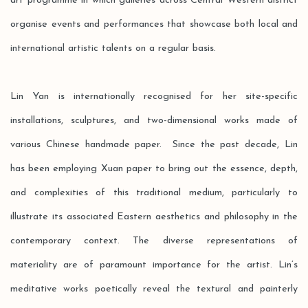
art programme in which galleries across Central Western district
organise events and performances that showcase both local and
international artistic talents on a regular basis.
Lin Yan is internationally recognised for her site-specific
installations, sculptures, and two-dimensional works made of
various Chinese handmade paper. Since the past decade, Lin
has been employing Xuan paper to bring out the essence, depth,
and complexities of this traditional medium, particularly to
illustrate its associated Eastern aesthetics and philosophy in the
contemporary context. The diverse representations of
materiality are of paramount importance for the artist. Lin’s
meditative works poetically reveal the textural and painterly