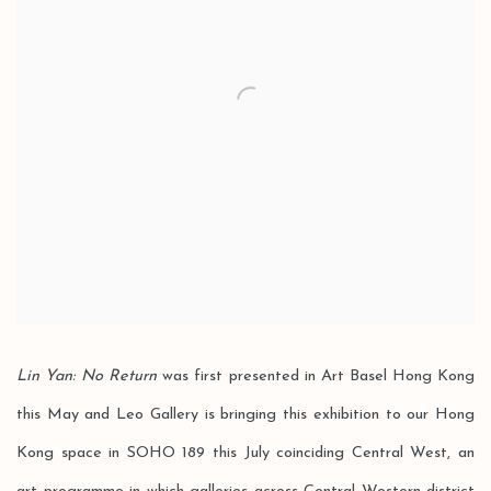
Lin Yan: No Return
was first presented in Art Basel Hong Kong
this May and Leo Gallery is bringing this exhibition to our Hong
Kong space in SOHO 189 this July coinciding Central West, an