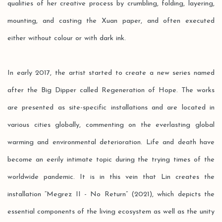
qualities of her creative process by crumbling, folding, layering,
mounting, and casting the Xuan paper, and often executed
either without colour or with dark ink.
In early 2017, the artist started to create a new series named
after the Big Dipper called Regeneration of Hope. The works
are presented as site-specific installations and are located in
various cities globally, commenting on the everlasting global
warming and environmental deterioration. Life and death have
become an eerily intimate topic during the trying times of the
worldwide pandemic. It is in this vein that Lin creates the
installation “Megrez II - No Return” (2021), which depicts the
essential components of the living ecosystem as well as the unity