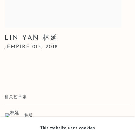
LIN YAN 林延
EMPIRE 015
,
2018
,
相关艺术家
林延
This website uses cookies