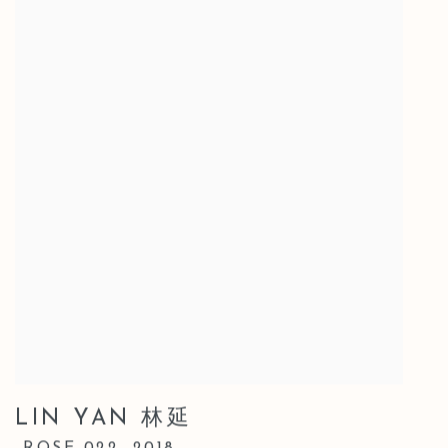
LIN YAN 林延