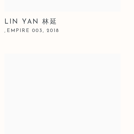
LIN YAN 林延
EMPIRE 003
,
2018
,