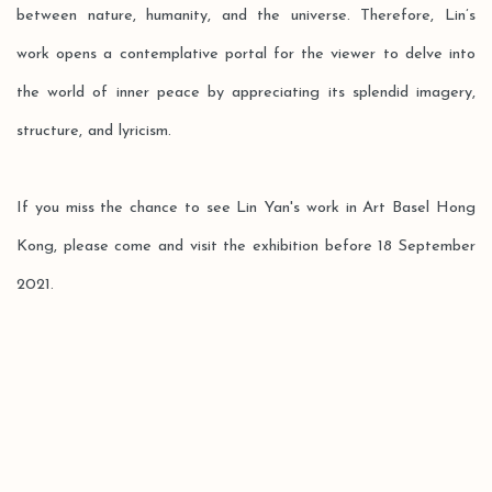
between nature, humanity, and the universe. Therefore, Lin’s
work opens a contemplative portal for the viewer to delve into
the world of inner peace by appreciating its splendid imagery,
structure, and lyricism.
If you miss the chance to see Lin Yan's work in Art Basel Hong
Kong, please come and visit the exhibition before 18 September
2021.