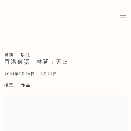
当前
以往
香港狮語｜林延：无归
2021年7月16日 - 9月22日
概览
作品