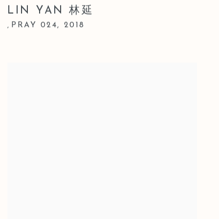
LIN YAN 林延
PRAY 024
,
2018
,