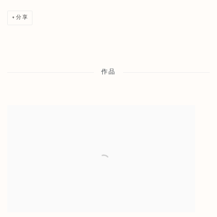
分享
作品