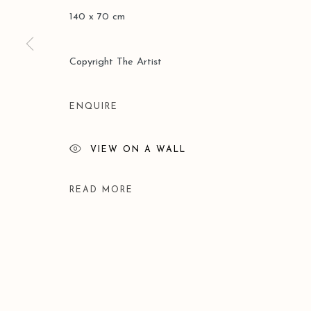
140 x 70 cm
Manage cookies
Copyright The Artist
COPYRIGHT © 2026 LEO GALLERY
SITE BY ARTLOGIC
ENQUIRE
VIEW ON A WALL
READ MORE