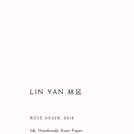
LEO GALLERY HONG KONG
LIN YAN 林延
16 JULY - 22 SEPTEMBER 2021
ROSE 0022B
,
2018
Ink, Handmade Xuan Paper