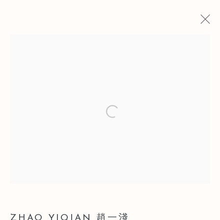
赵一浅
简历
简历
作品
展览
博览会
新闻
Open a larger version of the follo
Manage cookies
版权 2026 LEO GALLERY
网页支持 ARTLOGIC
ZHAO YIQIAN 趙一淺