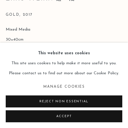
GOLD
,
2017
Mixed Media
30×40cm
This website uses cookies
Copyright The Artist
This site uses cookies to help make it more useful to you.
ENQUIRE
Please contact us to find out more about our Cookie Policy.
MANAGE COOKIES
阅读更多
REJECT NON ESSENTIAL
ACCEPT