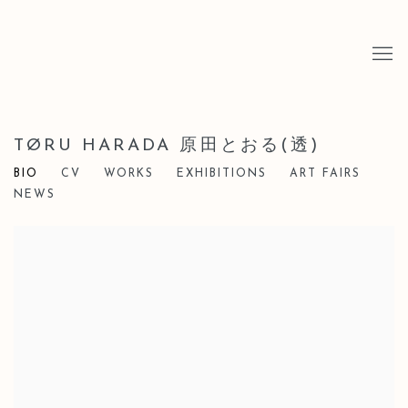
TØRU HARADA 原田とおる(透)
BIO
CV
WORKS
EXHIBITIONS
ART FAIRS
NEWS
View works.