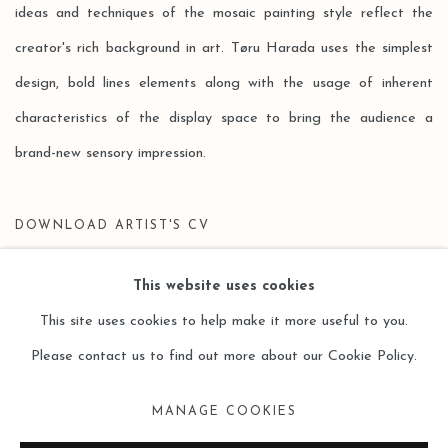
ideas and techniques of the mosaic painting style reflect the
creator's rich background in art. Tøru Harada uses the simplest
design, bold lines elements along with the usage of inherent
characteristics of the display space to bring the audience a
brand-new sensory impression.
DOWNLOAD ARTIST'S CV
(PDF, OPENS IN A NEW TAB.)
This website uses cookies
This site uses cookies to help make it more useful to you.
Please contact us to find out more about our Cookie Policy.
Manage cookies
MANAGE COOKIES
COPYRIGHT © 2026 LEO GALLERY