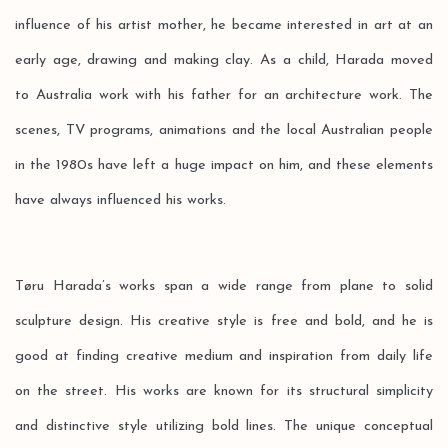
influence of his artist mother, he became interested in art at an
early age, drawing and making clay. As a child, Harada moved
to Australia work with his father for an architecture work. The
scenes, TV programs, animations and the local Australian people
in the 1980s have left a huge impact on him, and these elements
have always influenced his works.
Tøru Harada’s works span a wide range from plane to solid
sculpture design. His creative style is free and bold, and he is
good at finding creative medium and inspiration from daily life
on the street. His works are known for its structural simplicity
and distinctive style utilizing bold lines. The unique conceptual