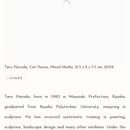
Tøru Harada, Cat House, Mixed Media, 12.5 x 8 x 7.5 cm, 2008
SHARE
Tøru Harada, born in 1980 in Miyazaki Prefecture, Kyushu,
graduated from Kyushu Polytechnic University, majoring in
sculpture. He has received systematic training in painting,
sculpture, landscape design and many other mediums. Under the