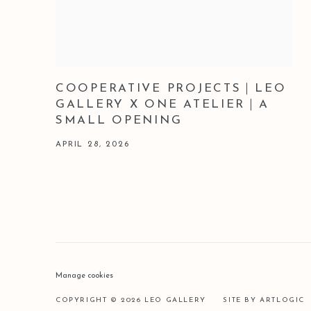
COOPERATIVE PROJECTS｜LEO
GALLERY X ONE ATELIER｜A
SMALL OPENING
APRIL 28, 2026
Manage cookies
COPYRIGHT © 2026 LEO GALLERY
SITE BY ARTLOGIC