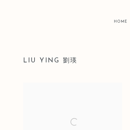
HOME
LIU YING 劉瑛