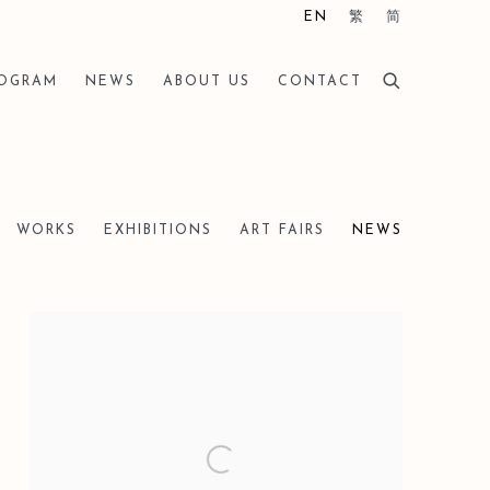
EN
繁
简
ROGRAM
NEWS
ABOUT US
CONTACT
WORKS
EXHIBITIONS
ART FAIRS
NEWS