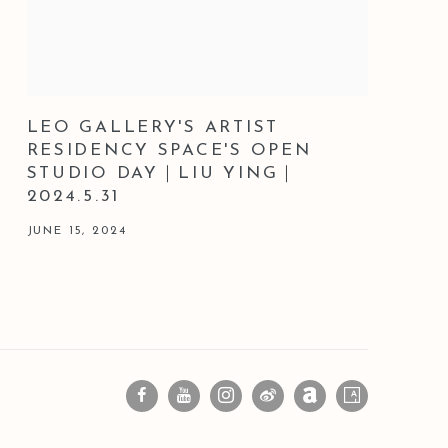
LEO GALLERY'S ARTIST
RESIDENCY SPACE'S OPEN
STUDIO DAY｜LIU YING｜
2024.5.31
JUNE 15, 2024