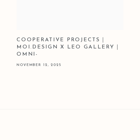
COOPERATIVE PROJECTS｜
MOI.DESIGN X LEO GALLERY｜
OMNI-
NOVEMBER 12, 2025