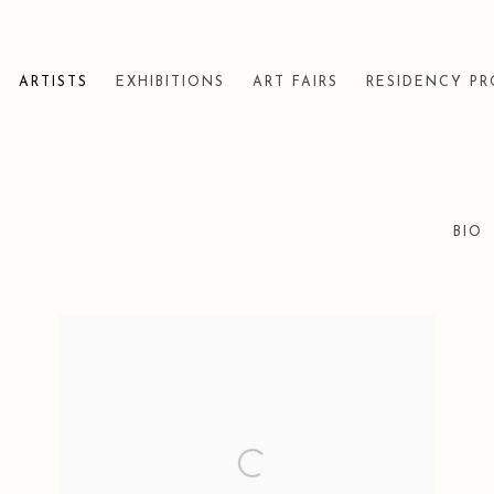
ARTISTS
EXHIBITIONS
ART FAIRS
RESIDENCY P
BIO