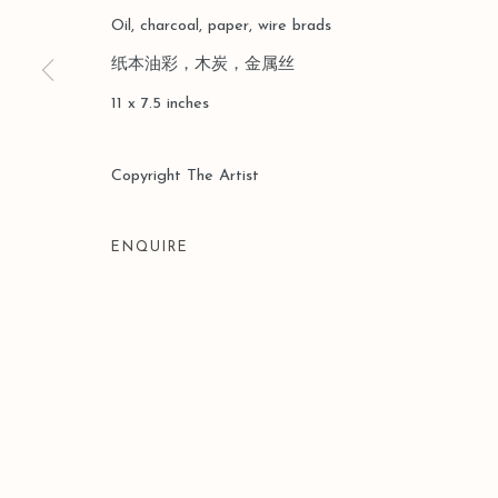
COPYRIGHT © 2026 LEO GALLERY
SITE BY ARTLOGIC
Oil, charcoal, paper, wire brads
纸本油彩，木炭，金属丝
11 x 7.5 inches
Copyright The Artist
ENQUIRE