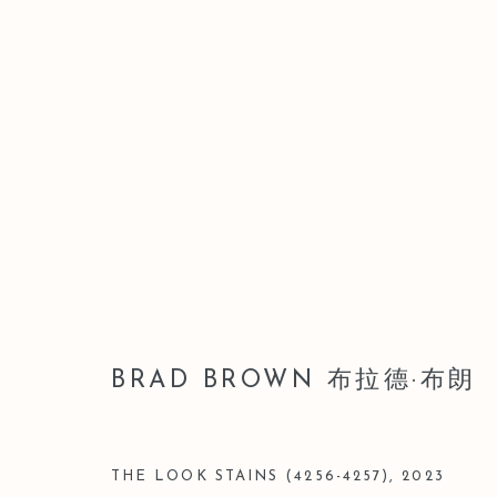
BRAD BROWN 布拉德·布朗
BRAD BROWN 布拉德·布朗
THE LOOK STAINS (4256-4257)
,
2023
Manage cookies