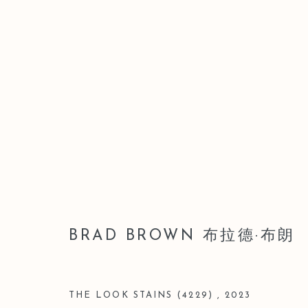
BRAD BROWN 布拉德·布朗
BRAD BROWN 布拉德·布朗
THE LOOK STAINS (4229)
,
2023
Manage cookies