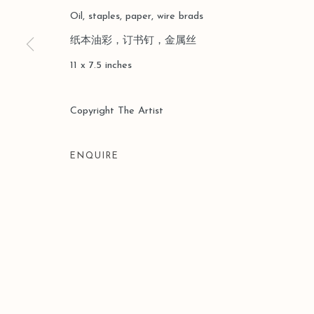
COPYRIGHT © 2026 LEO GALLERY
SITE BY ARTLOGIC
Oil, staples, paper, wire brads
纸本油彩，订书钉，金属丝
11 x 7.5 inches
Copyright The Artist
ENQUIRE