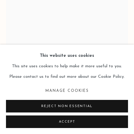
This website uses cookies
This site uses cookies to help make it more useful to you.
BRAD BROWN 布拉德·布朗
Please contact us to find out more about our Cookie Policy.
THE LOOK STAINS (4220-4222)
,
2023
MANAGE COOKIES
Oil, charcoal, walnut ink, graphite, paper, wire brads
REJECT NON ESSENTIAL
纸本油彩，木炭，桃木墨水，石墨，金属丝
ACCEPT
11 x 7.5 inches