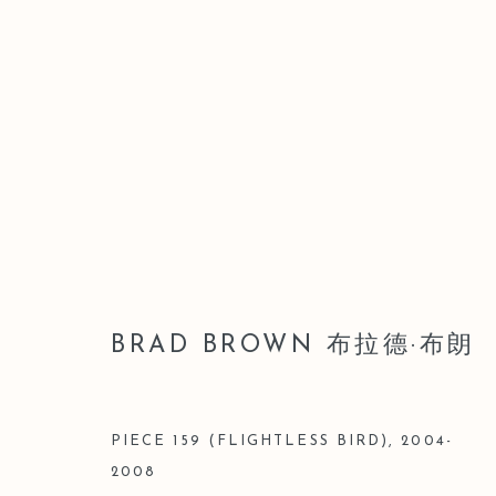
BRAD BROWN 布拉德·布朗
BRAD BROWN 布拉德·布朗
PIECE 159 (FLIGHTLESS BIRD)
,
2004-
2008
Manage cookies