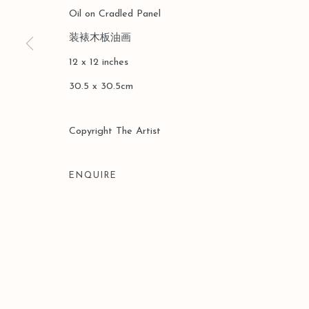
Oil on Cradled Panel
COPYRIGHT © 2026 LEO GALLERY
SITE BY ARTLOGIC
装裱木板油画
12 x 12 inches
30.5 x 30.5cm
Copyright The Artist
ENQUIRE