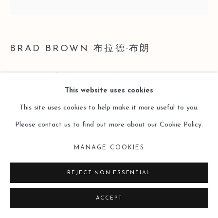
BRAD BROWN 布拉德·布朗
PIECE 496 (TIMID POWER)
,
2019
This website uses cookies
Oil on Cradled Panel
This site uses cookies to help make it more useful to you.
装裱木板油画
Please contact us to find out more about our Cookie Policy.
19 x 19 inches
MANAGE COOKIES
48.3 x 48.3cm
REJECT NON ESSENTIAL
Copyright The Artist
ACCEPT
ENQUIRE