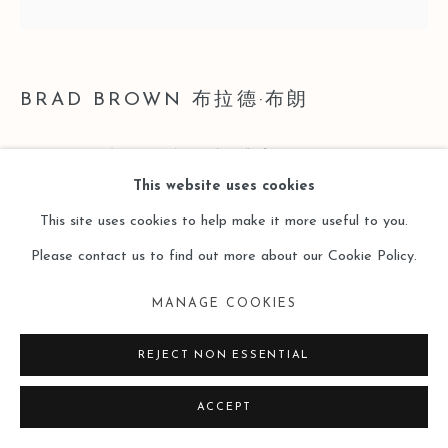
BRAD BROWN 布拉德·布朗
PIECE 612 (REVELATOR) 狂歡者
,
2021
This website uses cookies
Oil on Cradled Panel
This site uses cookies to help make it more useful to you.
裝裱木板油畫
Please contact us to find out more about our Cookie Policy.
19 x 19 inches
MANAGE COOKIES
48.3 x 48.3 cm
REJECT NON ESSENTIAL
Copyright The Artist
ACCEPT
ENQUIRE