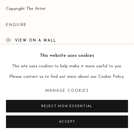
Copyright The Artist
ENQUIRE
VIEW ON A WALL
This website uses cookies
READ MORE
This site uses cookies to help make it more useful to you.
Please contact us to find out more about our Cookie Policy.
MANAGE COOKIES
REJECT NON ESSENTIAL
ACCEPT