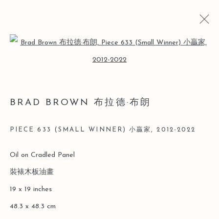
Open a larger version of the follo
BRAD BROWN 布拉德·布朗
BIO
CV
WORKS
EXHIBITIONS
ART FAIRS
BRAD BROWN 布拉德·布朗
NEWS
PIECE 633 (SMALL WINNER) 小贏家
,
2012-2022
Manage cookies
Oil on Cradled Panel
COPYRIGHT © 2026 LEO GALLERY
裝裱木板油畫
SITE BY ARTLOGIC
19 x 19 inches
48.3 x 48.3 cm