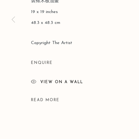
裝裱木板油畫
COPYRIGHT © 2026 LEO GALLERY
SITE BY ARTLOGIC
19 x 19 inches
48.3 x 48.3 cm
Copyright The Artist
ENQUIRE
VIEW ON A WALL
READ MORE