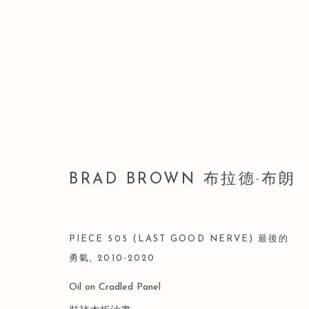
BRAD BROWN 布拉德·布朗
BRAD BROWN 布拉德·布朗
PIECE 505 (LAST GOOD NERVE) 最後的
勇氣
,
2010-2020
Oil on Cradled Panel
Manage cookies