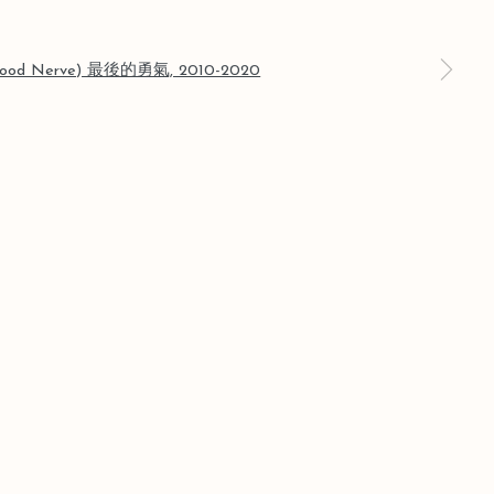
a larger version of the following image in a popup: