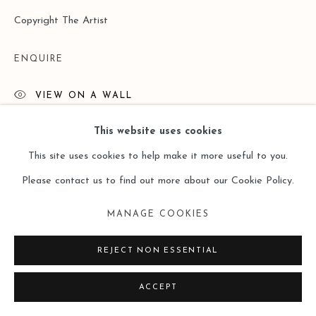
Copyright The Artist
ENQUIRE
VIEW ON A WALL
This website uses cookies
READ MORE
This site uses cookies to help make it more useful to you.
Please contact us to find out more about our Cookie Policy.
MANAGE COOKIES
REJECT NON ESSENTIAL
ACCEPT