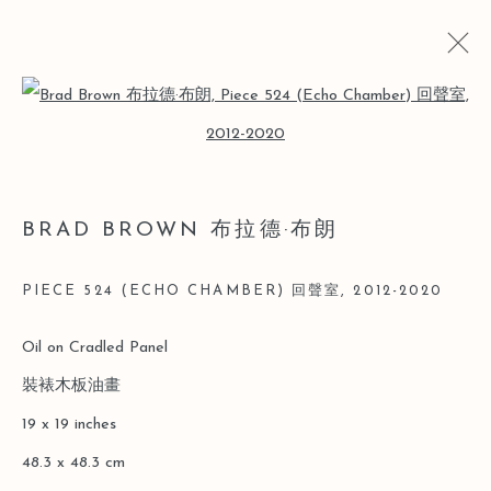
Open a larger version of the follo
BRAD BROWN 布拉德·布朗
BIO
CV
WORKS
EXHIBITIONS
ART FAIRS
BRAD BROWN 布拉德·布朗
NEWS
PIECE 524 (ECHO CHAMBER) 回聲室
,
2012-2020
Manage cookies
Oil on Cradled Panel
COPYRIGHT © 2026 LEO GALLERY
裝裱木板油畫
SITE BY ARTLOGIC
19 x 19 inches
48.3 x 48.3 cm