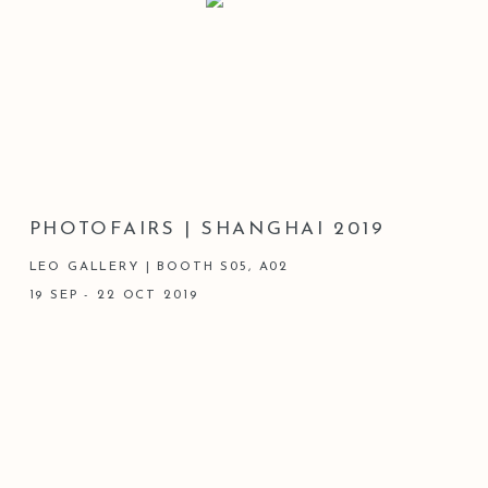
PHOTOFAIRS | SHANGHAI 2019
LEO GALLERY | BOOTH S05, A02
19 SEP - 22 OCT 2019