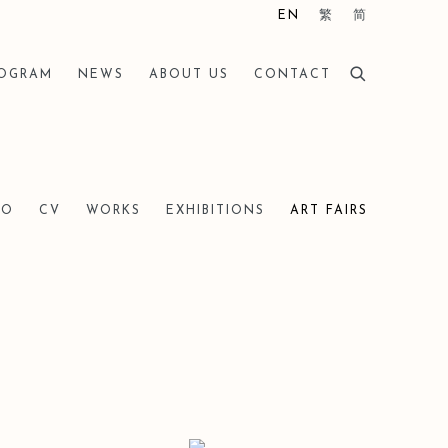
EN
繁
简
ROGRAM
NEWS
ABOUT US
CONTACT
IO
CV
WORKS
EXHIBITIONS
ART FAIRS