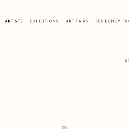
ARTISTS
EXHIBITIONS
ART FAIRS
RESIDENCY P
B