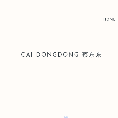
HOME
CAI DONGDONG 蔡东东