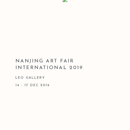
NANJING ART FAIR
INTERNATIONAL 2019
LEO GALLERY
14 - 17 DEC 2019