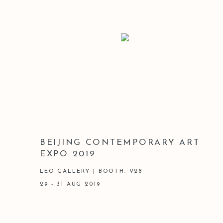
BEIJING CONTEMPORARY ART
EXPO 2019
LEO GALLERY | BOOTH: V28
29 - 31 AUG 2019