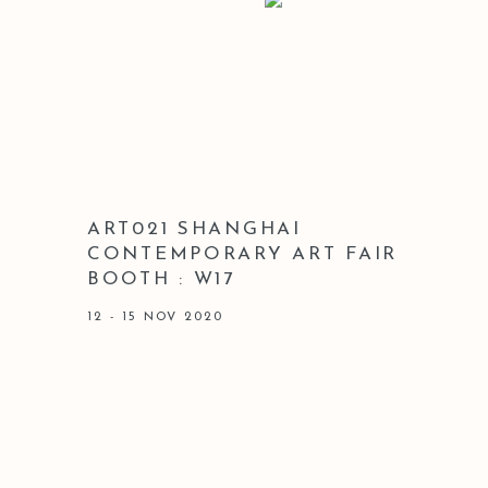
ART021 SHANGHAI
CONTEMPORARY ART FAIR
BOOTH : W17
12 - 15 NOV 2020