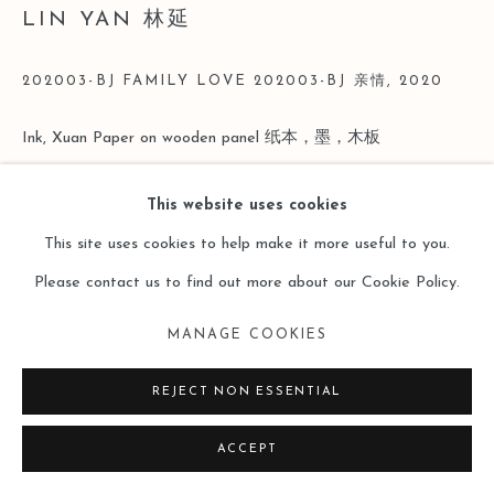
LIN YAN 林延
202003-BJ FAMILY LOVE 202003-BJ 亲情
,
2020
Ink, Xuan Paper on wooden panel 纸本，墨，木板
41x51cm, 16x20"
This website uses cookies
Copyright The Artist
This site uses cookies to help make it more useful to you.
Please contact us to find out more about our Cookie Policy.
ENQUIRE
MANAGE COOKIES
REJECT NON ESSENTIAL
ACCEPT