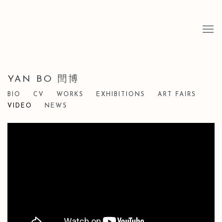
YAN BO 閆博
BIO
CV
WORKS
EXHIBITIONS
ART FAIRS
VIDEO
NEWS