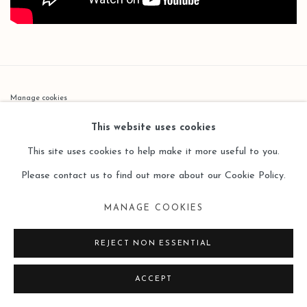
Manage cookies
COPYRIGHT © 2026 LEO GALLERY
This website uses cookies
SITE BY ARTLOGIC
This site uses cookies to help make it more useful to you.
Please contact us to find out more about our Cookie Policy.
MANAGE COOKIES
REJECT NON ESSENTIAL
ACCEPT