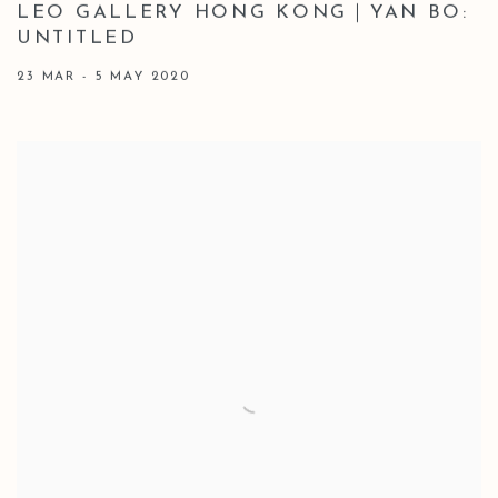
LEO GALLERY HONG KONG｜YAN BO:
UNTITLED
23 MAR - 5 MAY 2020