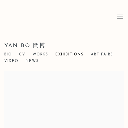
YAN BO 閆博
BIO
CV
WORKS
EXHIBITIONS
ART FAIRS
VIDEO
NEWS