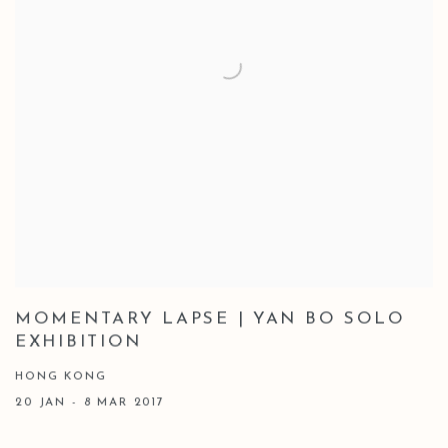
MOMENTARY LAPSE | YAN BO SOLO
EXHIBITION
HONG KONG
20 JAN - 8 MAR 2017