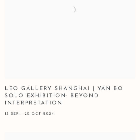
LEO GALLERY SHANGHAI | YAN BO
SOLO EXHIBITION: BEYOND
INTERPRETATION
13 SEP - 20 OCT 2024