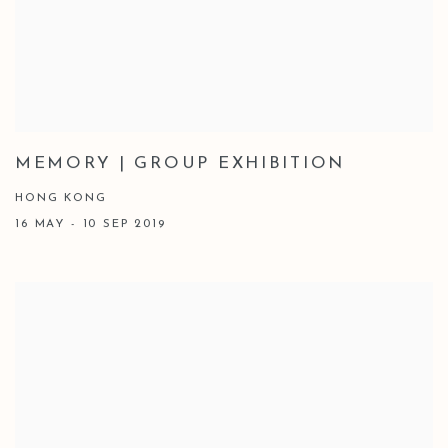
MEMORY | GROUP EXHIBITION
HONG KONG
16 MAY - 10 SEP 2019