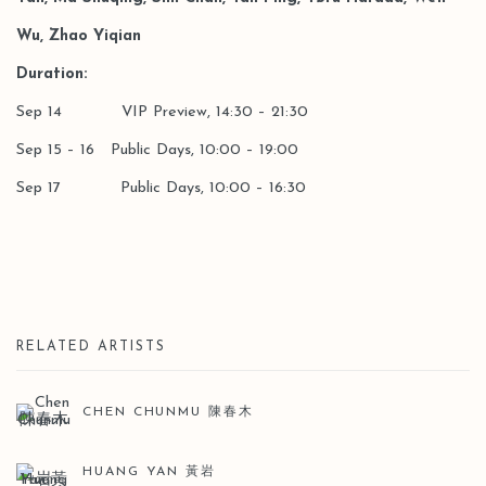
Wu, Zhao Yiqian
Duration:
Sep 14 VIP Preview, 14:30 – 21:30
Sep 15 – 16 Public Days, 10:00 – 19:00
Sep 17 Public Days, 10:00 – 16:30
RELATED ARTISTS
CHEN CHUNMU 陳春木
HUANG YAN 黃岩