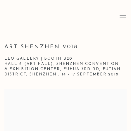
ART SHENZHEN 2018
LEO GALLERY | BOOTH B20
HALL 6 (ART HALL), SHENZHEN CONVENTION
& EXHIBITION CENTER, FUHUA 3RD RD, FUTIAN
DISTRICT, SHENZHEN ,
14 - 17 SEPTEMBER 2018
Open a larger version of the following image in a popup: