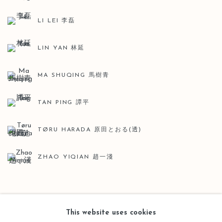
LI LEI 李磊
LIN YAN 林延
MA SHUQING 馬樹青
TAN PING 譚平
TØRU HARADA 原田とおる(透)
ZHAO YIQIAN 趙一淺
BACK TO ART FAIRS
This website uses cookies