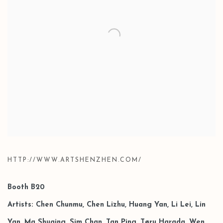
HTTP://WWW.ARTSHENZHEN.COM/
Booth B20
Artists: Chen Chunmu, Chen Lizhu, Huang Yan, Li Lei, Lin
Yan, Ma Shuqing, Sim Chan, Tan Ping,
Tøru Harada, Wen