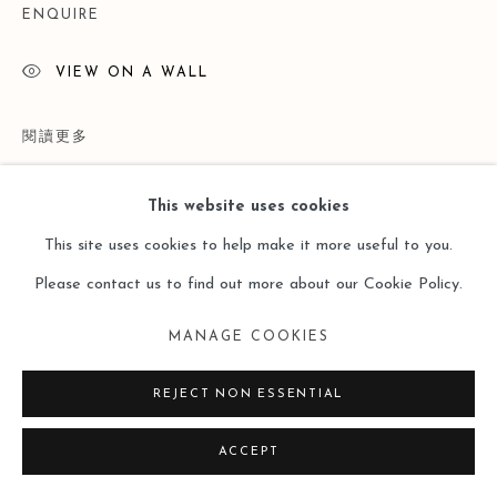
ENQUIRE
VIEW ON A WALL
閱讀更多
This website uses cookies
This site uses cookies to help make it more useful to you.
Please contact us to find out more about our Cookie Policy.
MANAGE COOKIES
REJECT NON ESSENTIAL
PROVENANCE
ACCEPT
Lost and Found ——Doris Ernst （Leo Gallery Online