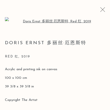
Open a larger version of the follo
LOST AND FOUND
DORIS ERNST 多丽丝·厄恩斯特
DORIS ERNST SOLO [LEO GALLERY ONLINE
EXHIBITION]
RED 红
,
2019
2020年3月26日 - 6月30日
Acrylic and printing ink on canvas
100 x 100 cm
Manage cookies
39 3/8 x 39 3/8 in
版權 2026 LEO GALLERY
ONLINE VIEWING ROOMS BY ARTLOGIC
Copyright The Artist